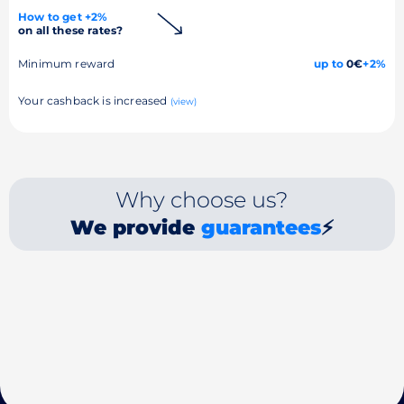
How to get +2%
on all these rates?
Minimum reward
up to
0€
+2%
Your cashback is increased
(view)
Why choose us?
We provide
guarantees
⚡