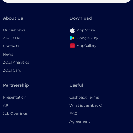
About Us
Download
Our Reviews
App Store
Google Play
About Us
AppGallery
Contacts
News
ZOZI Analytics
ZOZI Card
Partnership
Useful
Presentation
Cashback Terms
API
What is cashback?
Job Openings
FAQ
Agreement