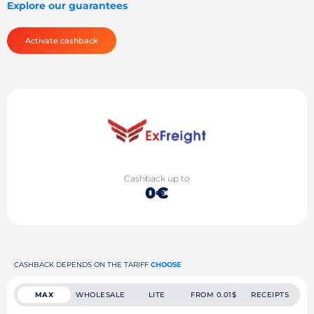
Explore our guarantees
Activate cashback
Cashback up to
0€
CASHBACK DEPENDS ON THE TARIFF
CHOOSE
MAX
WHOLESALE
LITE
FROM 0.01$
RECEIPTS