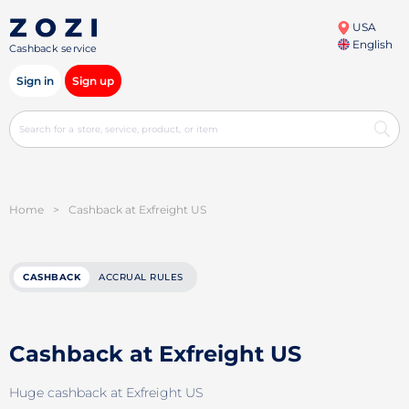
USA
English
Cashback service
Sign in
Sign up
Home
>
Cashback at Exfreight US
CASHBACK
ACCRUAL RULES
Cashback at Exfreight US
Huge cashback at Exfreight US