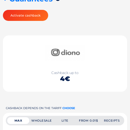
Activate cashback
Cashback up to
4€
CASHBACK DEPENDS ON THE TARIFF
CHOOSE
MAX
WHOLESALE
LITE
FROM 0.01$
RECEIPTS