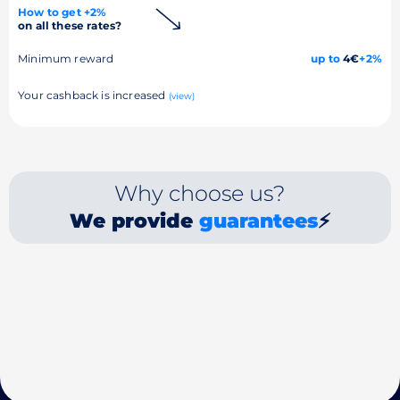
How to get +2%
on all these rates?
Minimum reward
up to
4€
+2%
Your cashback is increased
(view)
Why choose us?
We provide
guarantees
⚡