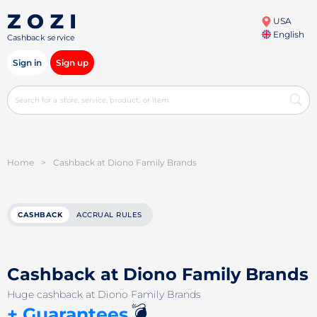
USA
English
Cashback service
Sign in
Sign up
Home
>
Cashback at Diono Family Brands
CASHBACK
ACCRUAL RULES
Cashback at Diono Family Brands
Huge cashback at Diono Family Brands
💣
+ Guarantees