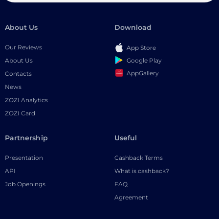
About Us
Download
Our Reviews
App Store
Google Play
About Us
AppGallery
Contacts
News
ZOZI Analytics
ZOZI Card
Partnership
Useful
Presentation
Cashback Terms
API
What is cashback?
Job Openings
FAQ
Agreement