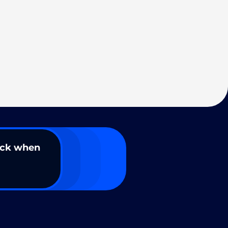
ack when