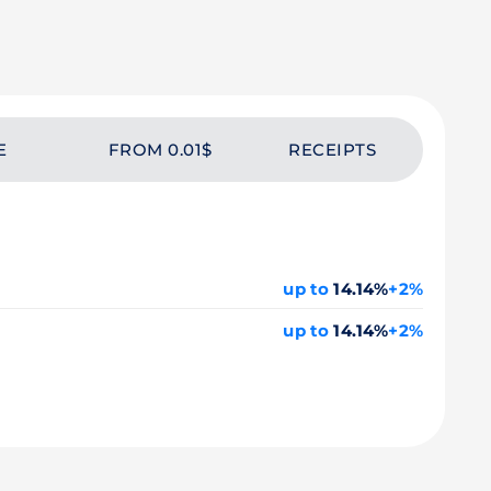
E
FROM 0.01$
RECEIPTS
up to
14.14%
+2%
up to
14.14%
+2%