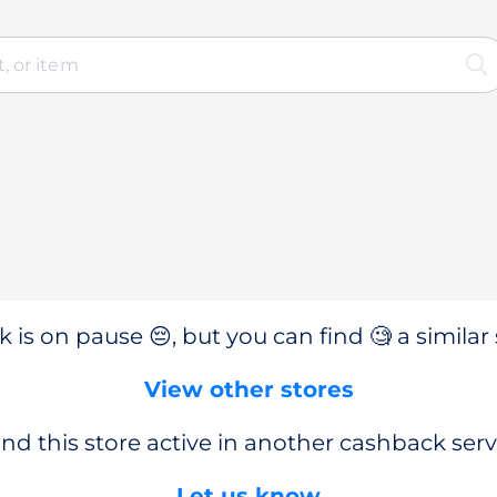
 is on pause 😔, but you can find 🧐 a similar 
View other stores
nd this store active in another cashback serv
Let us know