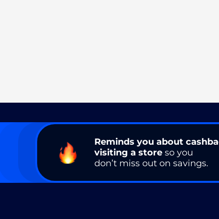
Reminds you about cashb
visiting a store
so you
don’t miss out on savings.