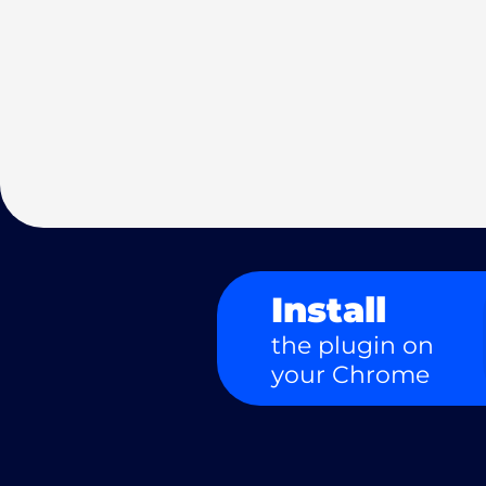
Install
the plugin on
your Chrome