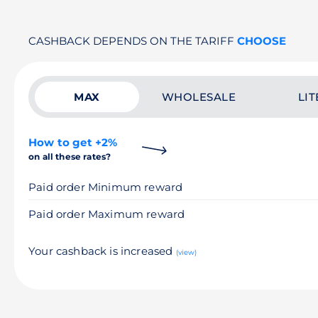
CASHBACK DEPENDS ON THE TARIFF
CHOOSE
MAX
WHOLESALE
LIT
How to get +2%
on all these rates?
Paid order Minimum reward
Paid order Maximum reward
Your cashback is increased
(view)