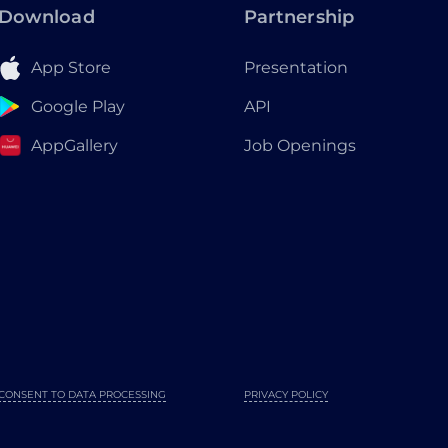
Download
Partnership
App Store
Presentation
Google Play
API
AppGallery
Job Openings
CONSENT TO DATA PROCESSING
PRIVACY POLICY