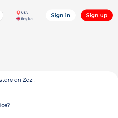
USA
Sign in
Sign up
English
store on Zozi.
ice?