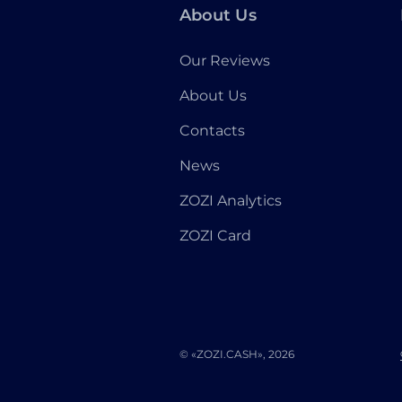
About Us
Our Reviews
About Us
Contacts
News
ZOZI Analytics
ZOZI Card
© «ZOZI.CASH», 2026