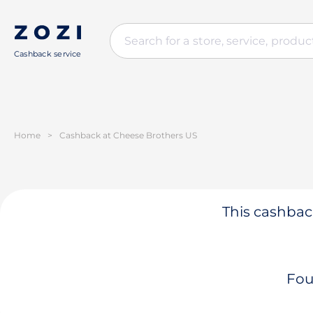
Cashback service
Home
>
Cashback at Cheese Brothers US
This cashback
Fou