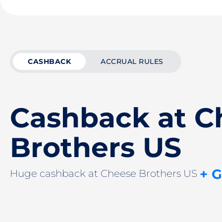
CASHBACK
ACCRUAL RULES
Cashback at C
Brothers US
+ 
Huge cashback at Cheese Brothers US