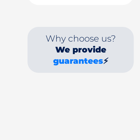
Why choose us?
We provide
guarantees
⚡