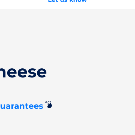
heese
💣
Guarantees