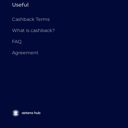
Useful
Cashback Terms
What is cashback?
FAQ
Agreement