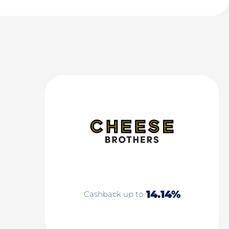
14.14%
Cashback up to