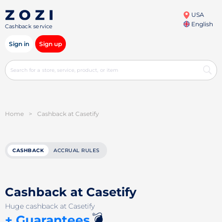
USA
English
Cashback service
Sign in
Sign up
Home
>
Cashback at Casetify
CASHBACK
ACCRUAL RULES
Cashback at Casetify
Huge cashback at Casetify
💣
+ Guarantees