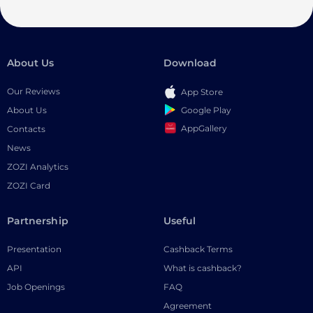
About Us
Download
Our Reviews
App Store
Google Play
About Us
AppGallery
Contacts
News
ZOZI Analytics
ZOZI Card
Partnership
Useful
Presentation
Cashback Terms
API
What is cashback?
Job Openings
FAQ
Agreement