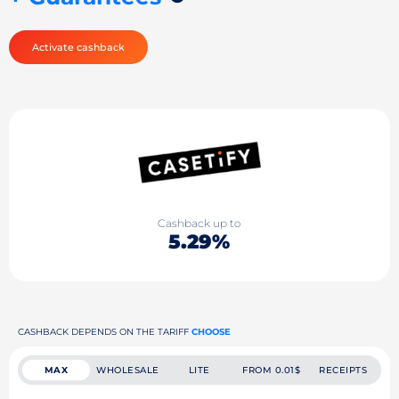
Activate cashback
Cashback up to
5.29%
CASHBACK DEPENDS ON THE TARIFF
CHOOSE
MAX
WHOLESALE
LITE
FROM 0.01$
RECEIPTS