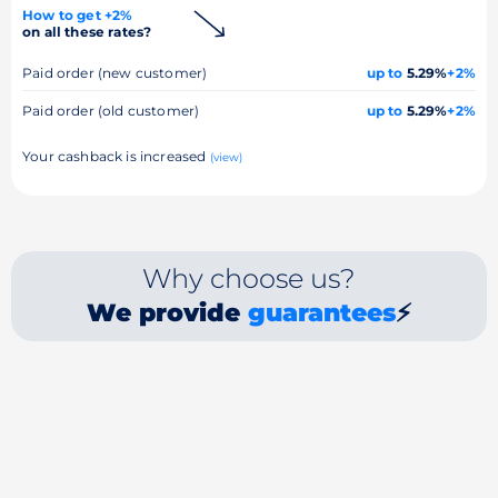
How to get +2%
on all these rates?
Paid order (new customer)
up to
5.29%
+2%
Paid order (old customer)
up to
5.29%
+2%
Your cashback is increased
(view)
Why choose us?
We provide
guarantees
⚡