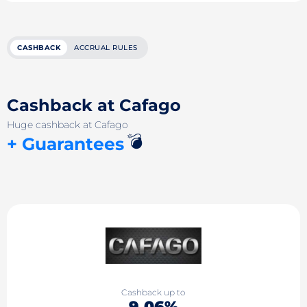
CASHBACK
ACCRUAL RULES
Cashback at Cafago
Huge cashback at Cafago
💣
+ Guarantees
Cashback up to
9.06%