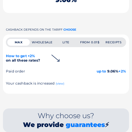
CASHBACK DEPENDS ON THE TARIFF
CHOOSE
MAX
WHOLESALE
LITE
FROM 0.01$
RECEIPTS
How to get +2%
on all these rates?
Paid order
up to
9.06%
+2%
Your cashback is increased
(view)
Why choose us?
We provide
guarantees
⚡