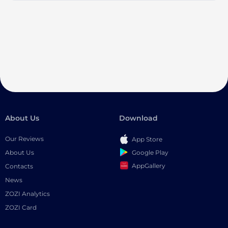
About Us
Download
Our Reviews
App Store
Google Play
About Us
AppGallery
Contacts
News
ZOZI Analytics
ZOZI Card