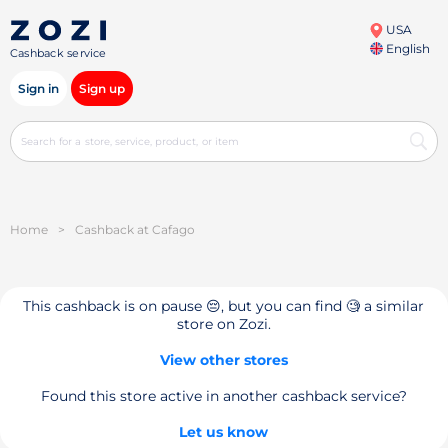
USA
English
Cashback service
Sign in
Sign up
Home
>
Cashback at Cafago
This cashback is on pause 😔, but you can find 🧐 a similar
store on Zozi.
View other stores
Found this store active in another cashback service?
Let us know