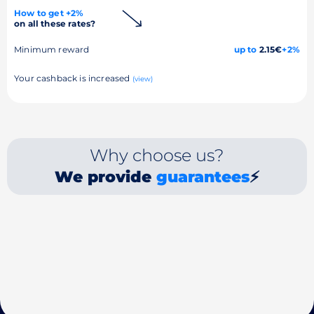
How to get +2%
on all these rates?
Minimum reward
up to
2.15€
+2%
Your cashback is increased
(view)
Why choose us?
We provide
guarantees
⚡