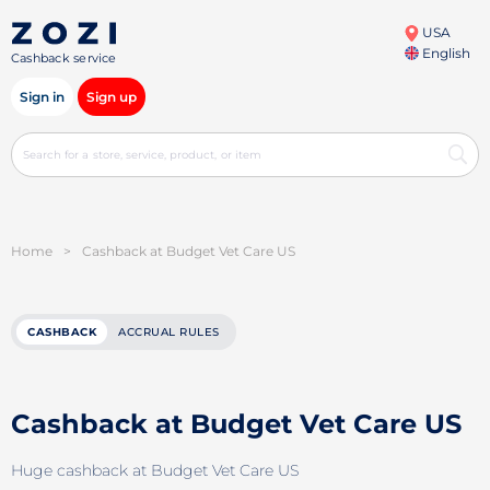
USA
English
Cashback service
Sign in
Sign up
Home
>
Cashback at Budget Vet Care US
CASHBACK
ACCRUAL RULES
Cashback at Budget Vet Care US
Huge cashback at Budget Vet Care US