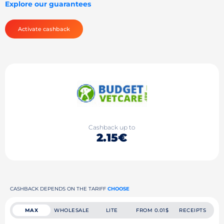
Explore our guarantees
Activate cashback
Cashback up to
2.15€
CASHBACK DEPENDS ON THE TARIFF
CHOOSE
MAX
WHOLESALE
LITE
FROM 0.01$
RECEIPTS