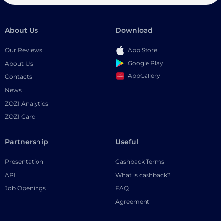
About Us
Download
Our Reviews
App Store
Google Play
About Us
AppGallery
Contacts
News
ZOZI Analytics
ZOZI Card
Partnership
Useful
Presentation
Cashback Terms
API
What is cashback?
Job Openings
FAQ
Agreement