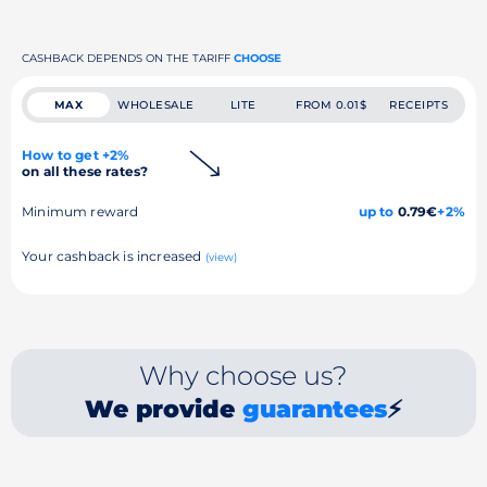
CASHBACK DEPENDS ON THE TARIFF
CHOOSE
MAX
WHOLESALE
LITE
FROM 0.01$
RECEIPTS
How to get +2%
on all these rates?
Minimum reward
up to
0.79€
+2%
Your cashback is increased
(view)
Why choose us?
We provide
guarantees
⚡