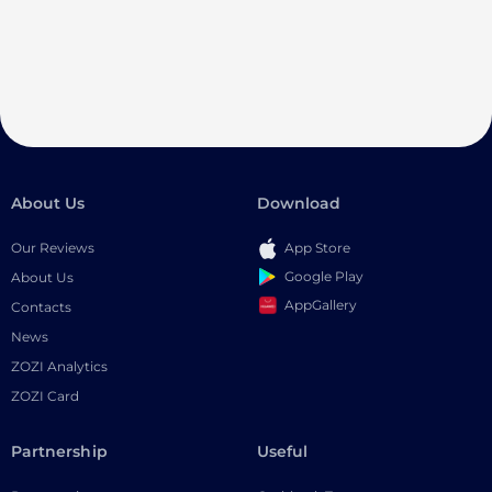
About Us
Download
Our Reviews
App Store
Google Play
About Us
AppGallery
Contacts
News
ZOZI Analytics
ZOZI Card
Partnership
Useful