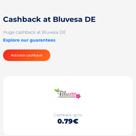
Cashback at Bluvesa DE
Huge cashback at Bluvesa DE
Explore our guarantees
Activate cashback
Cashback up to
0.79€