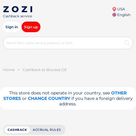
USA
English
Cashback service
Sign in
Sign up
Home
>
Cashback at Bluvesa DE
This store does not operate in your country, see
OTHER
STORES
or
CHANGE COUNTRY
if you have a foreign delivery
address.
CASHBACK
ACCRUAL RULES