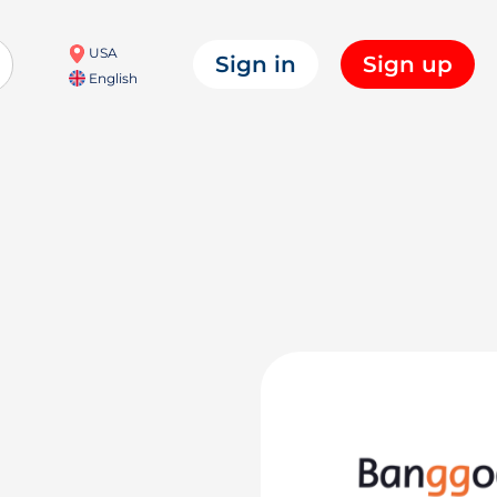
USA
Sign in
Sign up
English