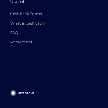
Useful
Cashback Terms
What is cashback?
FAQ
Agreement