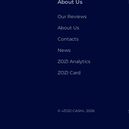
About Us
Our Reviews
About Us
Contacts
News
ZOZI Analytics
ZOZI Card
© «ZOZI.CASH», 2026