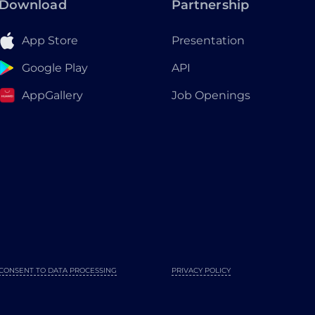
Download
Partnership
App Store
Presentation
Google Play
API
AppGallery
Job Openings
CONSENT TO DATA PROCESSING
PRIVACY POLICY