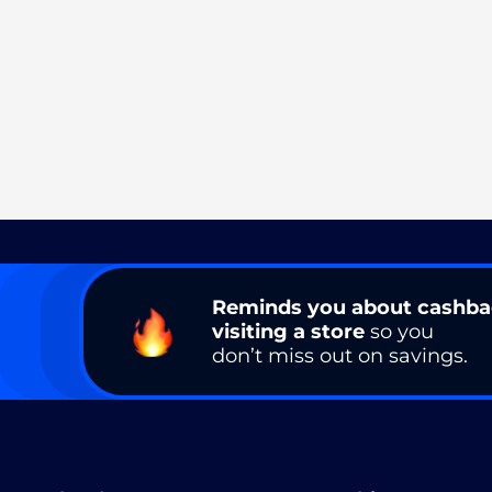
Reminds you about cashb
visiting a store
so you
don’t miss out on savings.