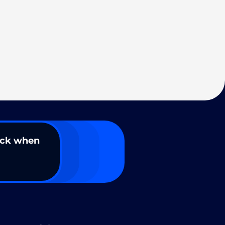
ack when