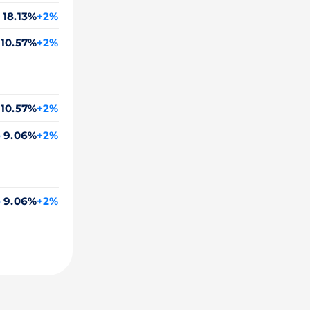
18.13%
+2%
10.57%
+2%
10.57%
+2%
o
9.06%
+2%
o
9.06%
+2%