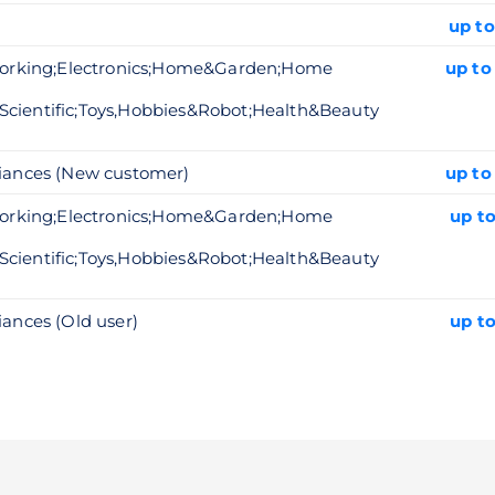
up to
working;Electronics;Home&Garden;Home
up to
Scientific;Toys,Hobbies&Robot;Health&Beauty
iances (New customer)
up to
working;Electronics;Home&Garden;Home
up t
Scientific;Toys,Hobbies&Robot;Health&Beauty
nces (Old user)
up t