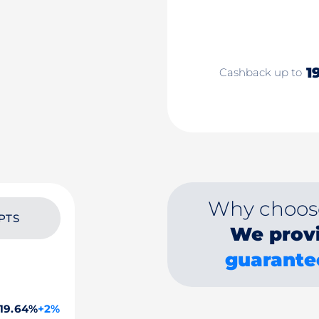
1
Cashback up to
Why choos
PTS
We prov
guarante
19.64%
+2%