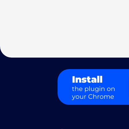
Install
the plugin on
your Chrome