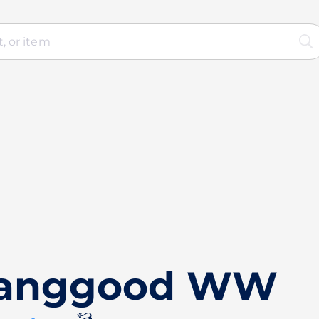
Banggood WW