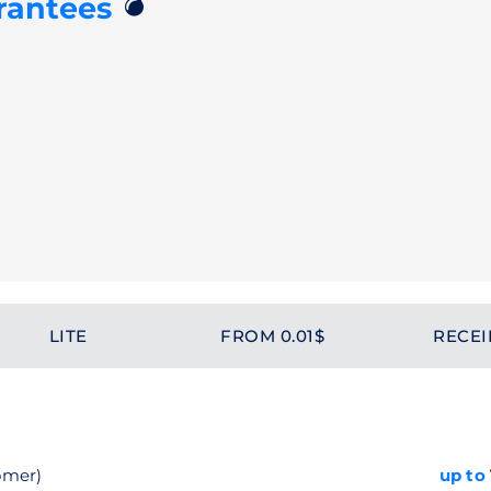
💣
rantees
LITE
FROM 0.01$
RECEI
omer)
up to