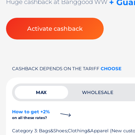
+ Gua
Huge cashback at Banggood WW
Activate cashback
CASHBACK DEPENDS ON THE TARIFF
CHOOSE
MAX
WHOLESALE
How to get +2%
on all these rates?
Category 3: Bags&Shoes;Clothing&Apparel (New cust