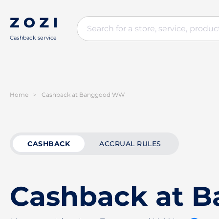
Cashback service
Home
>
Cashback at Banggood WW
CASHBACK
ACCRUAL RULES
Cashback at 