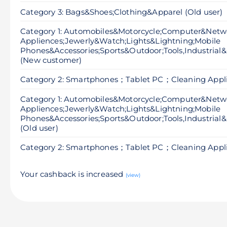
Category 3: Bags&Shoes;Clothing&Apparel (Old user)
Category 1: Automobiles&Motorcycle;Computer&Net
Appliences;Jewerly&Watch;Lights&Lightning;Mobile
Phones&Accessories;Sports&Outdoor;Tools,Industrial&
(New customer)
Category 2: Smartphones；Tablet PC；Cleaning Appl
Category 1: Automobiles&Motorcycle;Computer&Net
Appliences;Jewerly&Watch;Lights&Lightning;Mobile
Phones&Accessories;Sports&Outdoor;Tools,Industrial&
(Old user)
Category 2: Smartphones；Tablet PC；Cleaning Applia
Your cashback is increased
(view)