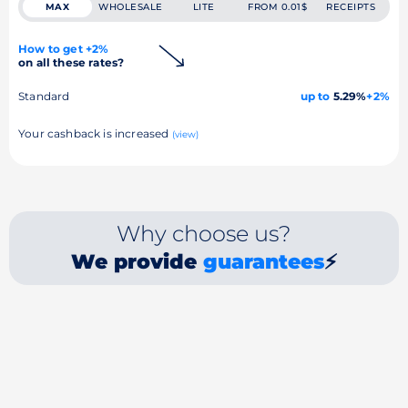
MAX
WHOLESALE
LITE
FROM 0.01$
RECEIPTS
How to get +2%
on all these rates?
Standard
up to
5.29%
+2%
Your cashback is increased
(view)
Why choose us?
We provide
guarantees
⚡