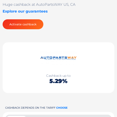
Huge cashback at AutoPartsWAY US, CA
Explore our guarantees
Activate cashback
Cashback up to
5.29%
CASHBACK DEPENDS ON THE TARIFF
CHOOSE