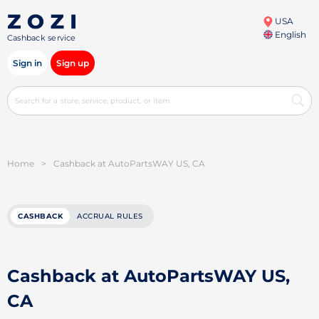
USA
English
Cashback service
Sign in
Sign up
Home
>
Cashback at AutoPartsWAY US, CA
CASHBACK
ACCRUAL RULES
Cashback at AutoPartsWAY US,
CA