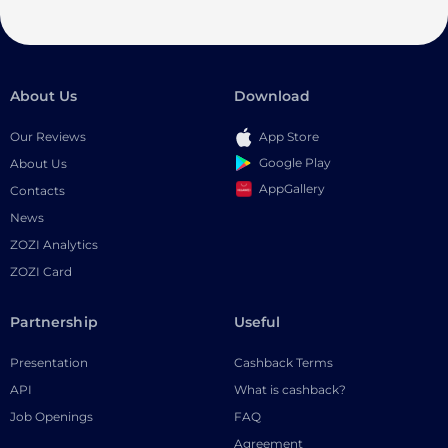
About Us
Download
Our Reviews
App Store
Google Play
About Us
AppGallery
Contacts
News
ZOZI Analytics
ZOZI Card
Partnership
Useful
Presentation
Cashback Terms
API
What is cashback?
Job Openings
FAQ
Agreement