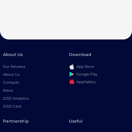
About Us
Download
Our Reviews
App Store
Google Play
About Us
AppGallery
Contacts
News
ZOZI Analytics
ZOZI Card
Partnership
Useful