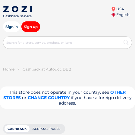
USA
English
Cashback service
Sign in
Sign up
Home
>
Cashback at Autodoc DE 2
This store does not operate in your country, see
OTHER
STORES
or
CHANGE COUNTRY
if you have a foreign delivery
address.
CASHBACK
ACCRUAL RULES