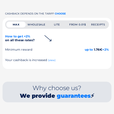
CASHBACK DEPENDS ON THE TARIFF
CHOOSE
MAX
WHOLESALE
LITE
FROM 0.01$
RECEIPTS
How to get +2%
on all these rates?
Minimum reward
up to
1.76€
+2%
Your cashback is increased
(view)
Why choose us?
We provide
guarantees
⚡