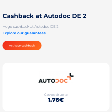
Cashback at Autodoc DE 2
Huge cashback at Autodoc DE 2
Explore our guarantees
Activate cashback
Cashback up to
1.76€