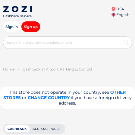
USA
English
Cashback service
Sign in
Sign up
Home
>
Cashback at Airport Parking Luton GB
This store does not operate in your country, see
OTHER
STORES
or
CHANGE COUNTRY
if you have a foreign delivery
address.
CASHBACK
ACCRUAL RULES