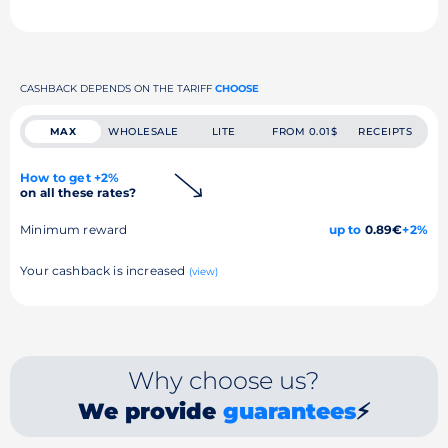
CASHBACK DEPENDS ON THE TARIFF
CHOOSE
MAX
WHOLESALE
LITE
FROM 0.01$
RECEIPTS
How to get +2%
on all these rates?
Minimum reward
up to
0.89€
+2%
Your cashback is increased
(view)
Why choose us?
We provide
guarantees
⚡