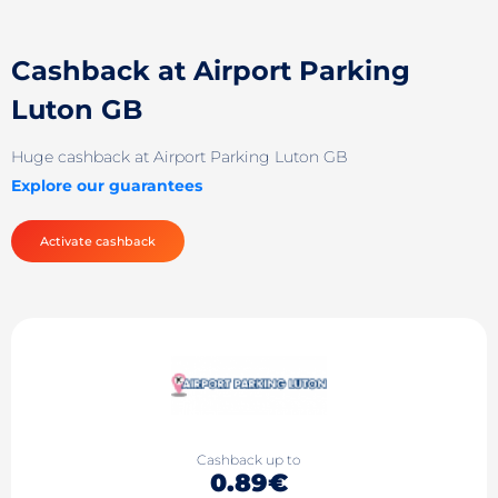
Cashback at Airport Parking
Luton GB
Huge cashback at Airport Parking Luton GB
Explore our guarantees
Activate cashback
Cashback up to
0.89€