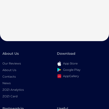
About Us
Download
Our Reviews
App Store
Google Play
About Us
AppGallery
Contacts
News
ZOZI Analytics
ZOZI Card
Partnership
Useful