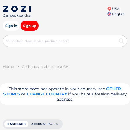
USA
English
Cashback service
Sign in
Sign up
Home
>
Cashback at abo-direkt CH
This store does not operate in your country, see
OTHER
STORES
or
CHANGE COUNTRY
if you have a foreign delivery
address.
CASHBACK
ACCRUAL RULES