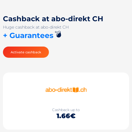
Cashback at abo-direkt CH
Huge cashback at abo-direkt CH
💣
+ Guarantees
Activate cashback
Cashback up to
1.66€