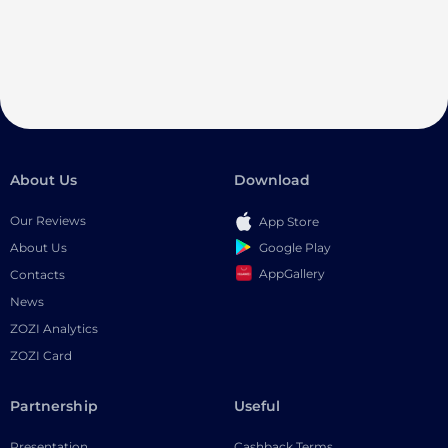
About Us
Download
Our Reviews
App Store
Google Play
About Us
AppGallery
Contacts
News
ZOZI Analytics
ZOZI Card
Partnership
Useful
Presentation
Cashback Terms