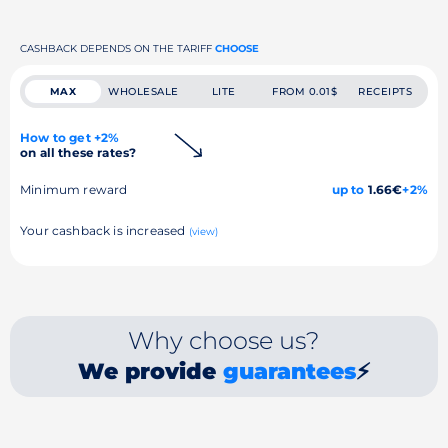
CASHBACK DEPENDS ON THE TARIFF
CHOOSE
MAX
WHOLESALE
LITE
FROM 0.01$
RECEIPTS
How to get +2%
on all these rates?
Minimum reward
up to
1.66€
+2%
Your cashback is increased
(view)
Why choose us?
We provide
guarantees
⚡