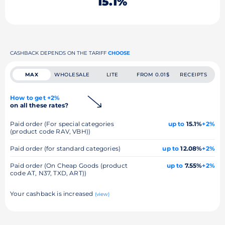
15.1%
CASHBACK DEPENDS ON THE TARIFF
CHOOSE
MAX
WHOLESALE
LITE
FROM 0.01$
RECEIPTS
How to get +2%
on all these rates?
Paid order (For special categories
up to
15.1%
+2%
(product code RAV, VBH))
Paid order (for standard categories)
up to
12.08%
+2%
Paid order (On Cheap Goods (product
up to
7.55%
+2%
code AT, N37, TXD, ART))
Your cashback is increased
(view)