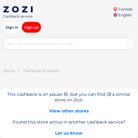
Canada
English
Cashback service
Sign in
Sign up
Home
>
Cashback at Venera
This cashback is on pause 😔, but you can find 🧐 a similar
store on Zozi.
View other stores
Found this store active in another cashback service?
Let us know