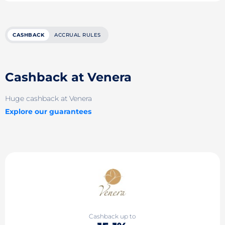
CASHBACK
ACCRUAL RULES
Cashback at Venera
Huge cashback at Venera
Explore our guarantees
Cashback up to