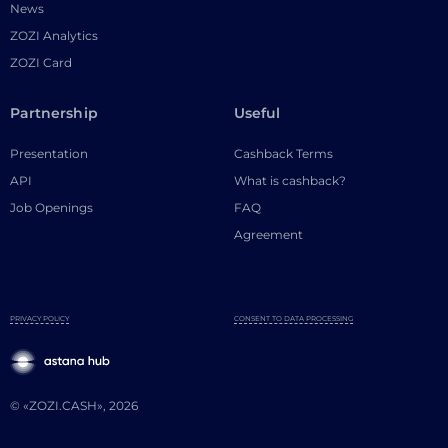
News
ZOZI Analytics
ZOZI Card
Partnership
Useful
Presentation
Cashback Terms
API
What is cashback?
Job Openings
FAQ
Agreement
PRIVACY POLICY
CONSENT TO DATA PROCESSING
© «ZOZI.CASH», 2026