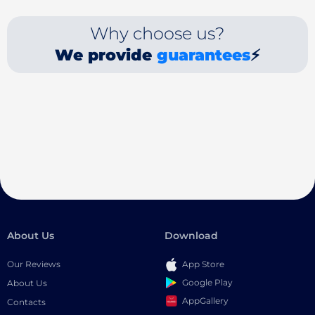
Why choose us?
We provide
guarantees
⚡
About Us
Download
Our Reviews
App Store
Google Play
About Us
AppGallery
Contacts