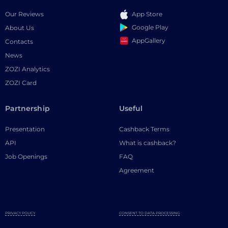
Our Reviews
App Store
Google Play
About Us
AppGallery
Contacts
News
ZOZI Analytics
ZOZI Card
Partnership
Useful
Presentation
Cashback Terms
API
What is cashback?
Job Openings
FAQ
Agreement
PRIVACY POLICY
CONSENT TO DATA PROCESSING