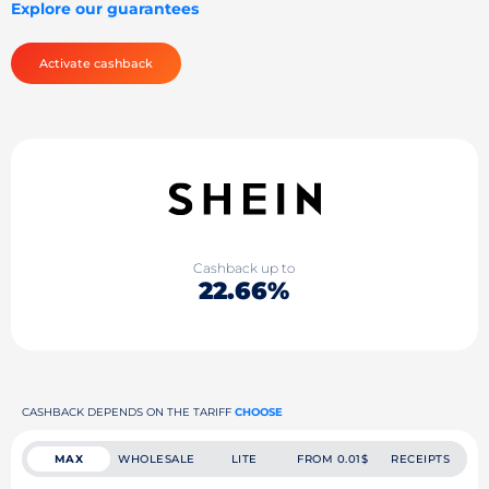
Explore our guarantees
Activate cashback
Cashback up to
22.66%
CASHBACK DEPENDS ON THE TARIFF
CHOOSE
MAX
WHOLESALE
LITE
FROM 0.01$
RECEIPTS