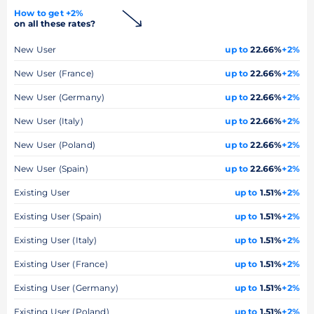
How to get +2%
on all these rates?
New User
up to
22.66%
+2%
New User (France)
up to
22.66%
+2%
New User (Germany)
up to
22.66%
+2%
New User (Italy)
up to
22.66%
+2%
New User (Poland)
up to
22.66%
+2%
New User (Spain)
up to
22.66%
+2%
Existing User
up to
1.51%
+2%
Existing User (Spain)
up to
1.51%
+2%
Existing User (Italy)
up to
1.51%
+2%
Existing User (France)
up to
1.51%
+2%
Existing User (Germany)
up to
1.51%
+2%
Existing User (Poland)
up to
1.51%
+2%