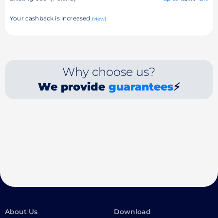
Your cashback is increased
(view)
Why choose us?
We provide
guarantees
⚡
About Us
Download