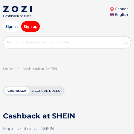
Canada
English
Cashback service
Sign in
Sign up
Home
>
Cashback at SHEIN
CASHBACK
ACCRUAL RULES
Cashback at SHEIN
Huge cashback at SHEIN