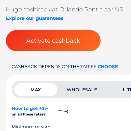
Huge cashback at Orlando Rent a car US
Explore our guarantees
Activate cashback
CASHBACK DEPENDS ON THE TARIFF
CHOOSE
MAX
WHOLESALE
LIT
How to get +2%
on all these rates?
Minimum reward