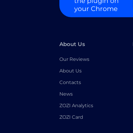
the plugin on
your Chrome
About Us
Our Reviews
About Us
Contacts
News
ZOZI Analytics
ZOZI Card