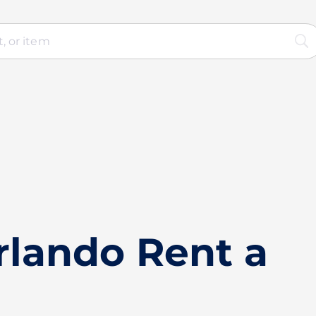
rlando Rent a