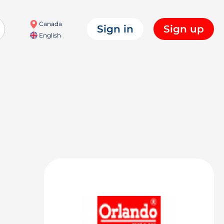
Canada
Sign in
Sign up
English