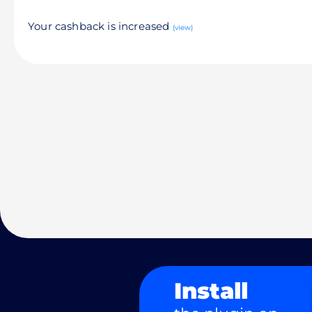
Your cashback is increased
(view)
Install