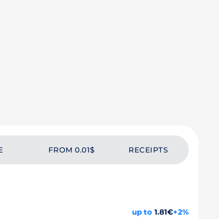
E
FROM 0.01$
RECEIPTS
up to
1.81€
+2%