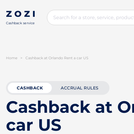
Cashback service
Home
>
Cashback at Orlando Rent a car US
CASHBACK
ACCRUAL RULES
Cashback at O
car US