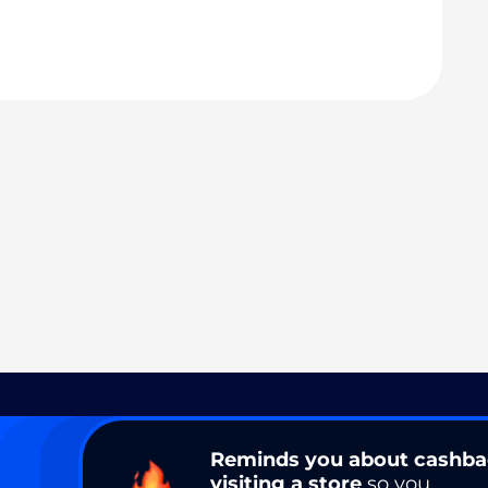
Reminds you about cashb
visiting a store
so you