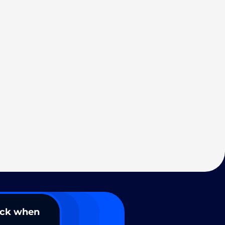
ack when