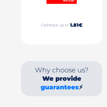
1.81€
Cashback up to
Why choose us?
We provide
guarantees
⚡