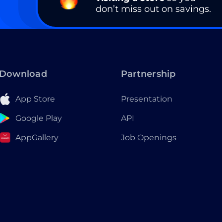
don’t miss out on savings.
Download
Partnership
App Store
Presentation
Google Play
API
AppGallery
Job Openings