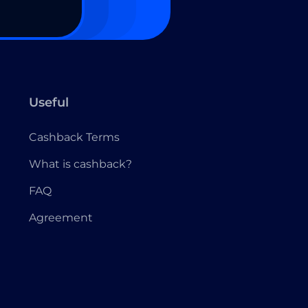
Useful
Cashback Terms
What is cashback?
FAQ
Agreement