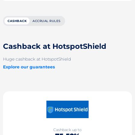
CASHBACK
ACCRUAL RULES
Cashback at HotspotShield
Huge cashback at HotspotShield
Explore our guarantees
Cashback up to