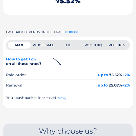
75.52%
CASHBACK DEPENDS ON THE TARIFF
CHOOSE
MAX
WHOLESALE
LITE
FROM 0.01$
RECEIPTS
How to get +2%
on all these rates?
Paid order
up to
75.52%
+2%
Renewal
up to
25.07%
+2%
Your cashback is increased
(view)
Why choose us?