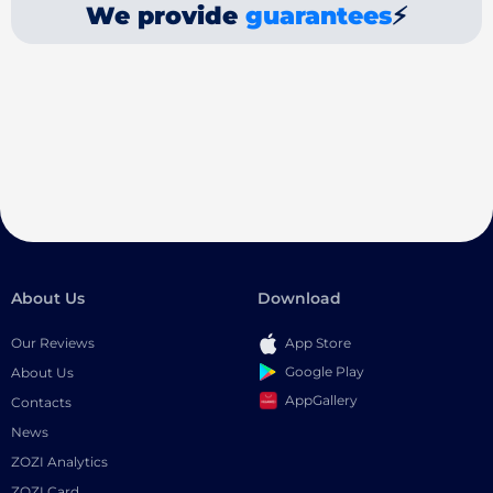
We provide
guarantees
⚡
About Us
Download
Our Reviews
App Store
Google Play
About Us
AppGallery
Contacts
News
ZOZI Analytics
ZOZI Card