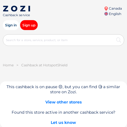
Canada
English
Cashback service
Sign in
Sign up
Home
>
Cashback at HotspotShield
This cashback is on pause 😔, but you can find 🧐 a similar
store on Zozi.
View other stores
Found this store active in another cashback service?
Let us know