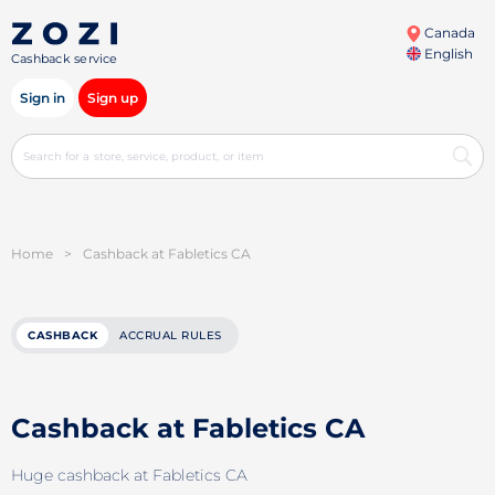
Canada
English
Cashback service
Sign in
Sign up
Home
>
Cashback at Fabletics CA
CASHBACK
ACCRUAL RULES
Cashback at Fabletics CA
Huge cashback at Fabletics CA