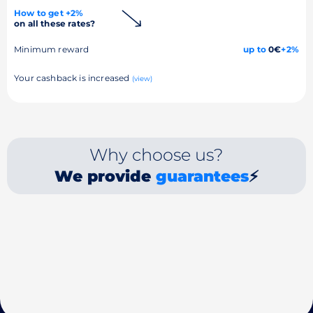
How to get +2%
on all these rates?
Minimum reward
up to
0€
+2%
Your cashback is increased
(view)
Why choose us?
We provide
guarantees
⚡