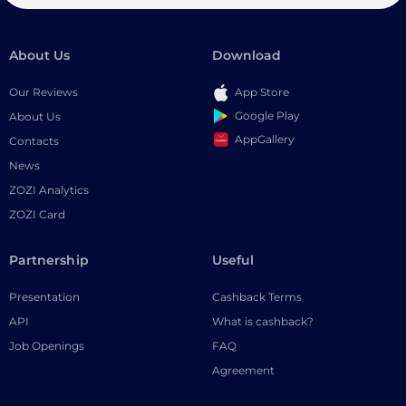
About Us
Download
Our Reviews
App Store
Google Play
About Us
AppGallery
Contacts
News
ZOZI Analytics
ZOZI Card
Partnership
Useful
Presentation
Cashback Terms
API
What is cashback?
Job Openings
FAQ
Agreement