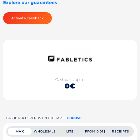
Explore our guarantees
Activate cashback
Cashback up to
0€
CASHBACK DEPENDS ON THE TARIFF
CHOOSE
MAX
WHOLESALE
LITE
FROM 0.01$
RECEIPTS