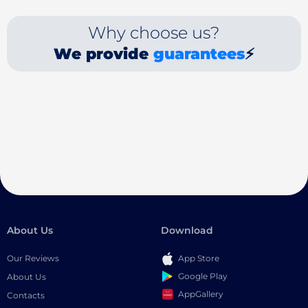
Why choose us?
We provide
guarantees
⚡
About Us
Download
Our Reviews
App Store
Google Play
About Us
AppGallery
Contacts