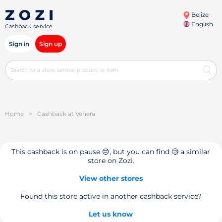
Belize
English
Cashback service
Sign in
Sign up
Home
>
Cashback at Venera
This cashback is on pause 😔, but you can find 🧐 a similar
store on Zozi.
View other stores
Found this store active in another cashback service?
Let us know