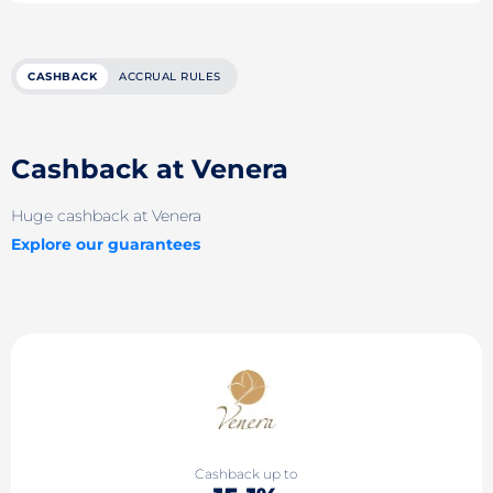
CASHBACK
ACCRUAL RULES
Cashback at Venera
Huge cashback at Venera
Explore our guarantees
Cashback up to