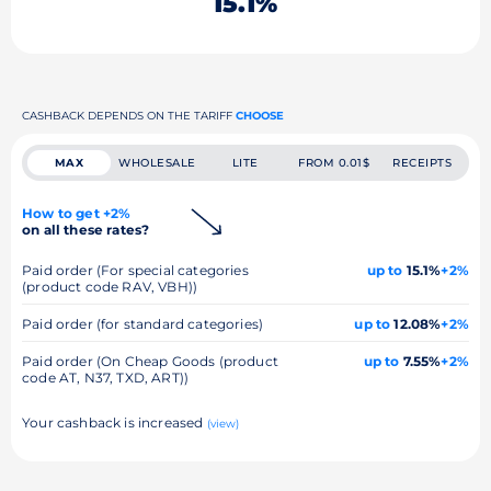
15.1%
CASHBACK DEPENDS ON THE TARIFF
CHOOSE
MAX
WHOLESALE
LITE
FROM 0.01$
RECEIPTS
How to get +2%
on all these rates?
Paid order (For special categories
up to
15.1%
+2%
(product code RAV, VBH))
Paid order (for standard categories)
up to
12.08%
+2%
Paid order (On Cheap Goods (product
up to
7.55%
+2%
code AT, N37, TXD, ART))
Your cashback is increased
(view)