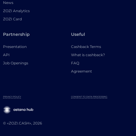
News
ZOZI Analytics
ZOZI Card
Partnership
Useful
Presentation
Cashback Terms
API
What is cashback?
Job Openings
FAQ
Agreement
PRIVACY POLICY
CONSENT TO DATA PROCESSING
© «ZOZI.CASH», 2026