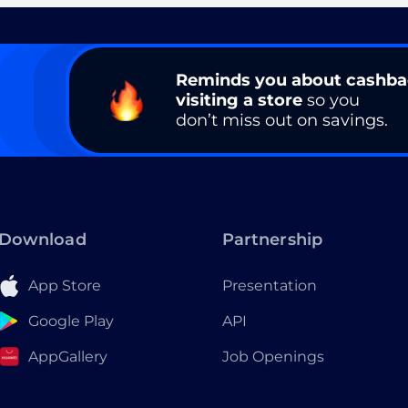
Reminds you about cashb
visiting a store
so you
don’t miss out on savings.
Download
Partnership
App Store
Presentation
Google Play
API
AppGallery
Job Openings