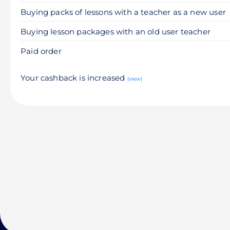
Buying packs of lessons with a teacher as a new user
Buying lesson packages with an old user teacher
Paid order
Your cashback is increased
(view)