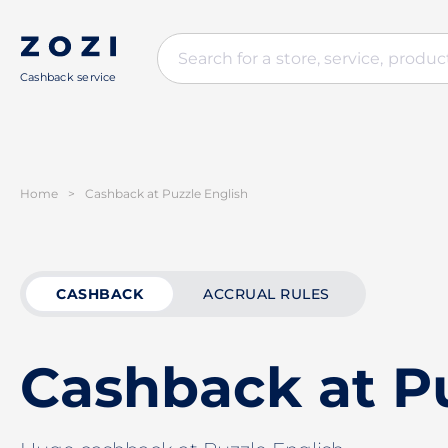
Cashback service
Home
>
Cashback at Puzzle English
CASHBACK
ACCRUAL RULES
Cashback at Pu