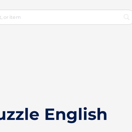
zzle English