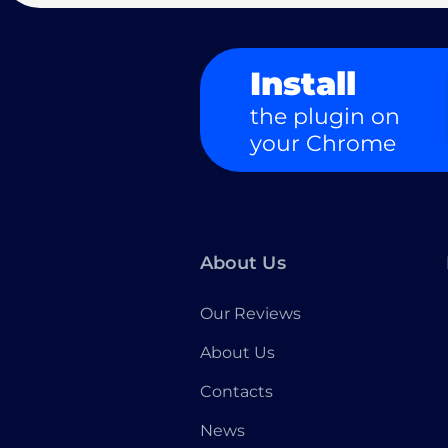
Install
the plugin on
your Chrome
About Us
Our Reviews
About Us
Contacts
News