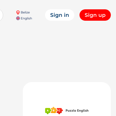
Belize
Sign in
Sign up
English