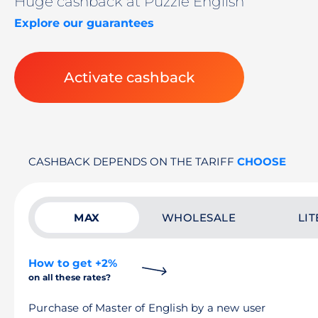
Huge cashback at Puzzle English
Explore our guarantees
Activate cashback
CASHBACK DEPENDS ON THE TARIFF
CHOOSE
MAX
WHOLESALE
LIT
How to get +2%
on all these rates?
Purchase of Master of English by a new user