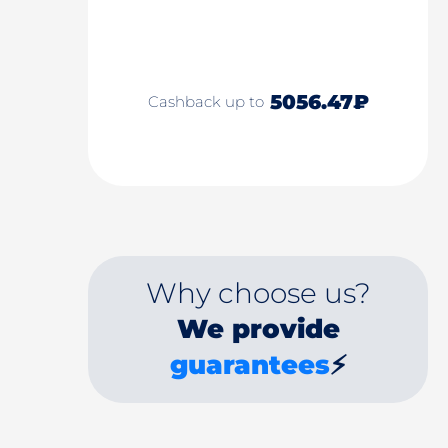
5056.47₽
Cashback up to
Why choose us?
We provide
guarantees
⚡