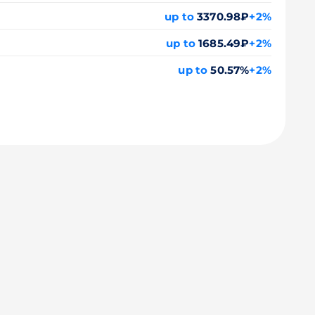
up to
3370.98₽
+2%
up to
1685.49₽
+2%
up to
50.57%
+2%