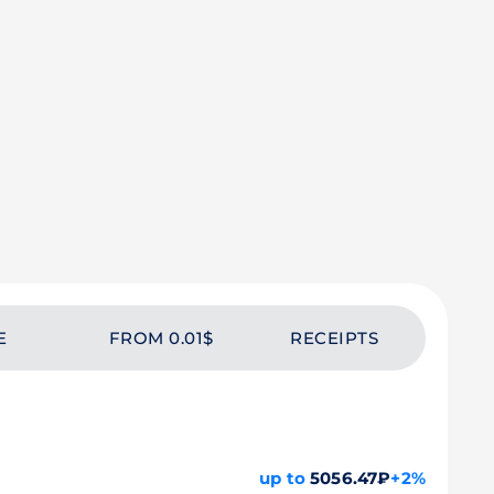
E
FROM 0.01$
RECEIPTS
up to
5056.47₽
+2%