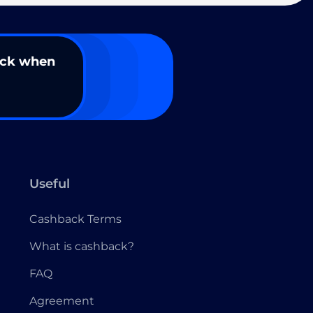
ack when
Useful
Cashback Terms
What is cashback?
FAQ
Agreement