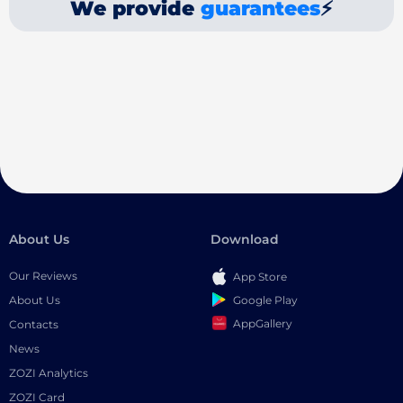
We provide
guarantees
⚡
About Us
Download
Our Reviews
App Store
Google Play
About Us
AppGallery
Contacts
News
ZOZI Analytics
ZOZI Card