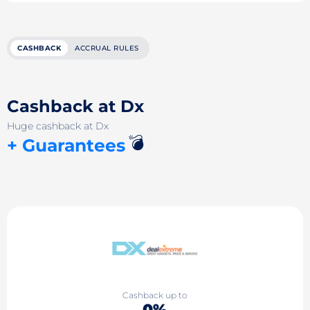
CASHBACK
ACCRUAL RULES
Cashback at Dx
Huge cashback at Dx
💣
+ Guarantees
Cashback up to
0%