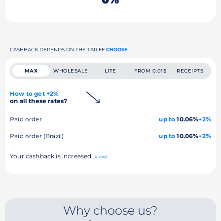
CASHBACK DEPENDS ON THE TARIFF
CHOOSE
MAX
WHOLESALE
LITE
FROM 0.01$
RECEIPTS
How to get +2%
on all these rates?
Paid order
up to
10.06%
+2%
Paid order (Brazil)
up to
10.06%
+2%
Your cashback is increased
(view)
Why choose us?