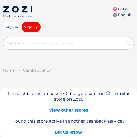
Belize
English
Cashback service
Sign in
Sign up
Home
>
Cashback at Dx
This cashback is on pause 😔, but you can find 🧐 a similar
store on Zozi.
View other stores
Found this store active in another cashback service?
Let us know