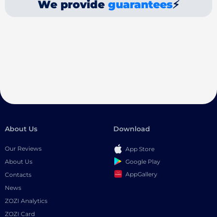
We provide
guarantees
⚡
About Us
Download
Our Reviews
App Store
Google Play
About Us
AppGallery
Contacts
News
ZOZI Analytics
ZOZI Card