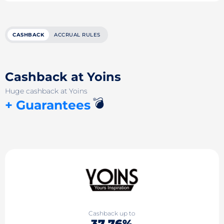
CASHBACK
ACCRUAL RULES
Cashback at Yoins
Huge cashback at Yoins
💣
+ Guarantees
Cashback up to
37.76%