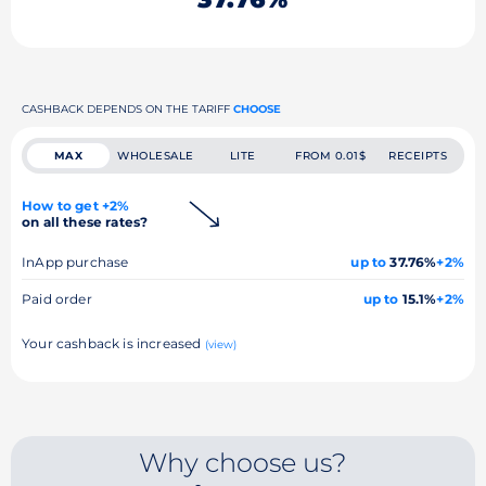
CASHBACK DEPENDS ON THE TARIFF
CHOOSE
MAX
WHOLESALE
LITE
FROM 0.01$
RECEIPTS
How to get +2%
on all these rates?
InApp purchase
up to
37.76%
+2%
Paid order
up to
15.1%
+2%
Your cashback is increased
(view)
Why choose us?