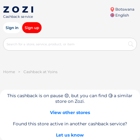
Botswana
English
Cashback service
Sign in
Sign up
Home
>
Cashback at Yoins
This cashback is on pause 😔, but you can find 🧐 a similar
store on Zozi.
View other stores
Found this store active in another cashback service?
Let us know