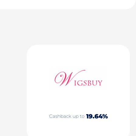
19.64%
Cashback up to