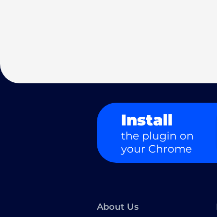
Install
the plugin on
your Chrome
About Us