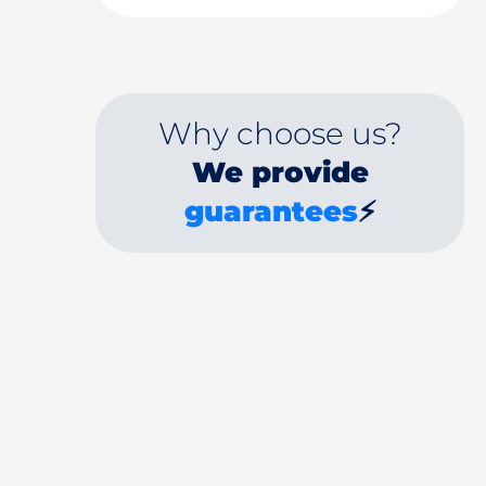
Why choose us?
We provide
guarantees
⚡