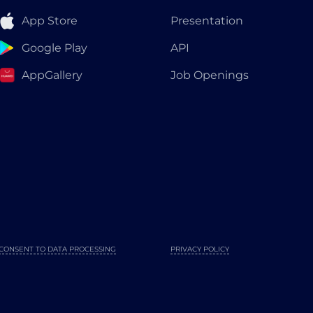
App Store
Presentation
Google Play
API
AppGallery
Job Openings
CONSENT TO DATA PROCESSING
PRIVACY POLICY