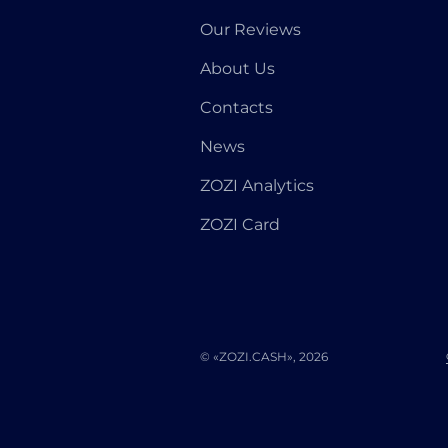
Our Reviews
About Us
Contacts
News
ZOZI Analytics
ZOZI Card
© «ZOZI.CASH», 2026