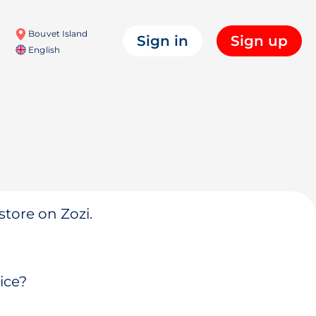
Bouvet Island
Sign in
Sign up
English
store on Zozi.
ice?