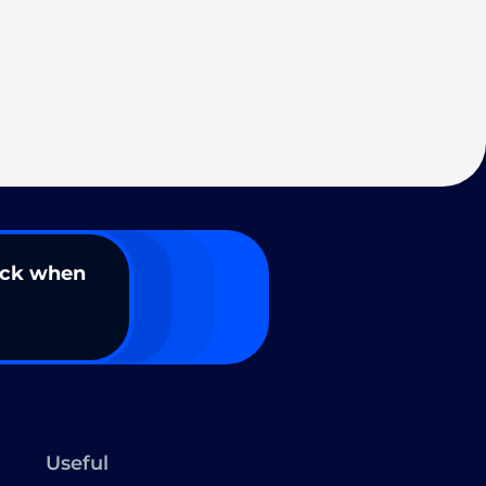
ack when
Useful