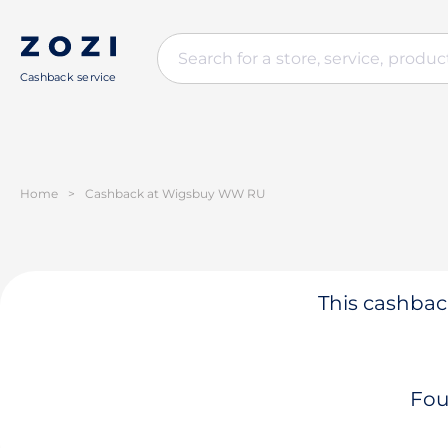
Cashback service
Home
>
Cashback at Wigsbuy WW RU
This cashback
Fou