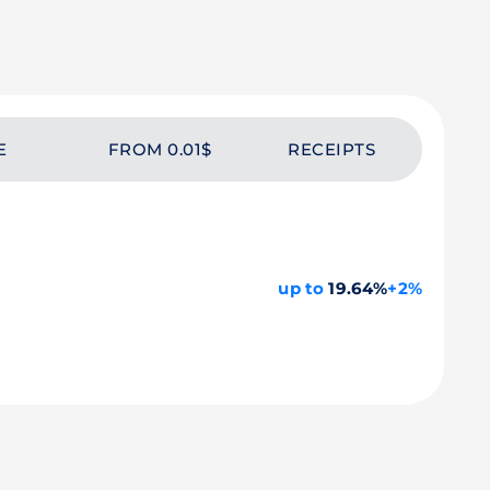
E
FROM 0.01$
RECEIPTS
up to
19.64%
+2%