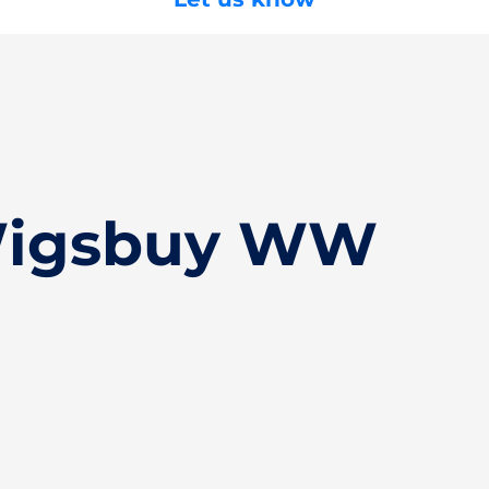
Wigsbuy WW