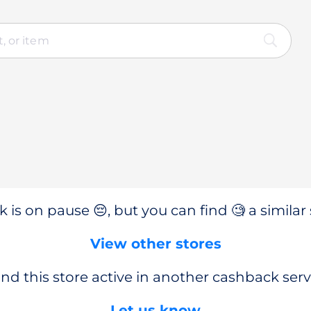
 is on pause 😔, but you can find 🧐 a similar 
View other stores
nd this store active in another cashback serv
Let us know