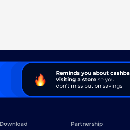
Reminds you about cashb
visiting a store
so you
don’t miss out on savings.
Download
Partnership