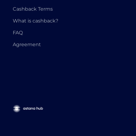
Cashback Terms
What is cashback?
FAQ
Agreement