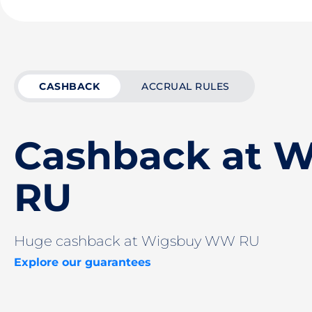
CASHBACK
ACCRUAL RULES
Cashback at 
RU
Huge cashback at Wigsbuy WW RU
Explore our guarantees