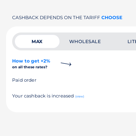
CASHBACK DEPENDS ON THE TARIFF
CHOOSE
MAX
WHOLESALE
LIT
How to get +2%
on all these rates?
Paid order
Your cashback is increased
(view)