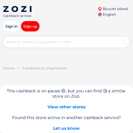
Bouvet Island
English
Cashback service
Sign in
Sign up
Home
>
Cashback at LPgenerator
This cashback is on pause 😔, but you can find 🧐 a similar
store on Zozi.
View other stores
Found this store active in another cashback service?
Let us know