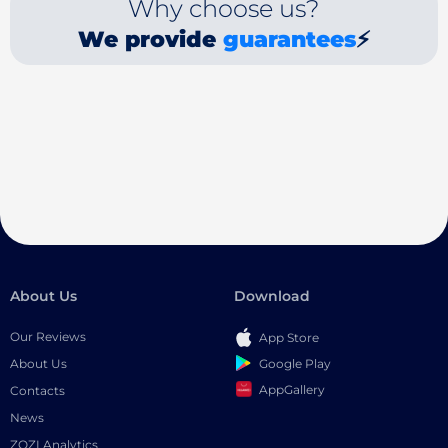
Why choose us?
We provide
guarantees
⚡
About Us
Download
Our Reviews
App Store
Google Play
About Us
AppGallery
Contacts
News
ZOZI Analytics