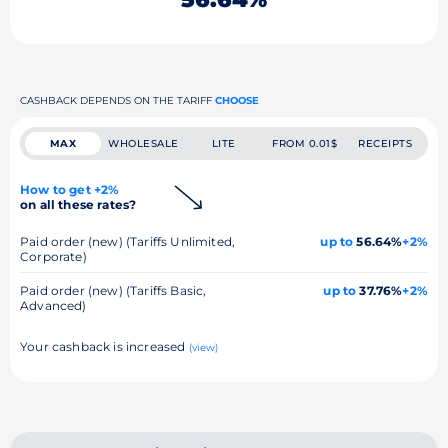
CASHBACK DEPENDS ON THE TARIFF
CHOOSE
MAX
WHOLESALE
LITE
FROM 0.01$
RECEIPTS
How to get +2%
on all these rates?
Paid order (new) (Tariffs Unlimited,
up to
56.64%
+2%
Corporate)
Paid order (new) (Tariffs Basic,
up to
37.76%
+2%
Advanced)
Your cashback is increased
(view)