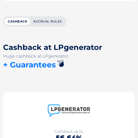
CASHBACK
ACCRUAL RULES
Cashback at LPgenerator
Huge cashback at LPgenerator
💣
+ Guarantees
Cashback up to
56.64%