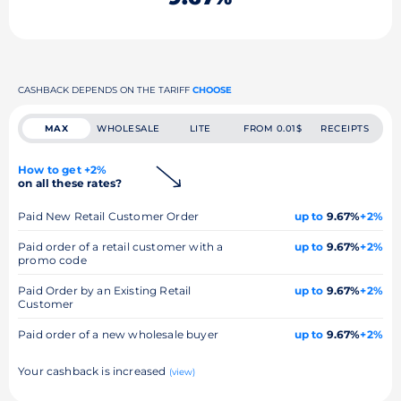
CASHBACK DEPENDS ON THE TARIFF
CHOOSE
MAX
WHOLESALE
LITE
FROM 0.01$
RECEIPTS
How to get +2%
on all these rates?
Paid New Retail Customer Order
up to
9.67%
+2%
Paid order of a retail customer with a
up to
9.67%
+2%
promo code
Paid Order by an Existing Retail
up to
9.67%
+2%
Customer
Paid order of a new wholesale buyer
up to
9.67%
+2%
Your cashback is increased
(view)