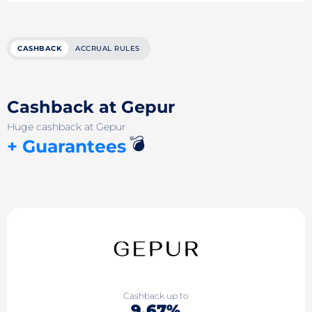
CASHBACK
ACCRUAL RULES
Cashback at Gepur
Huge cashback at Gepur
💣
+ Guarantees
Cashback up to
9.67%