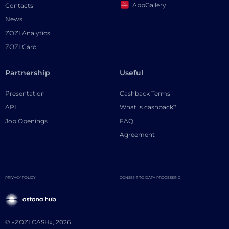
AppGallery
Contacts
News
ZOZI Analytics
ZOZI Card
Partnership
Useful
Presentation
Cashback Terms
API
What is cashback?
Job Openings
FAQ
Agreement
PRIVACY POLICY
CONSENT TO DATA PROCESSING
© «ZOZI.CASH», 2026