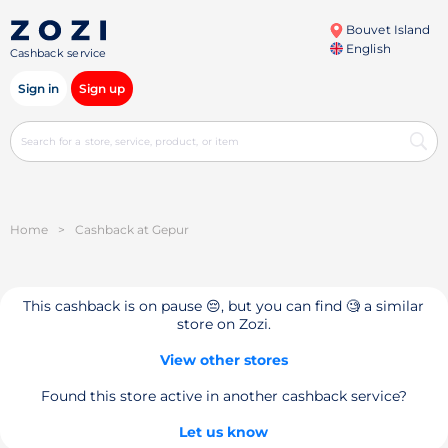
Bouvet Island
English
Cashback service
Sign in
Sign up
Home
>
Cashback at Gepur
This cashback is on pause 😔, but you can find 🧐 a similar
store on Zozi.
View other stores
Found this store active in another cashback service?
Let us know