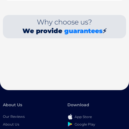
Why choose us?
We provide
guarantees
⚡
About Us
Download
Our Reviews
App Store
Google Play
About Us