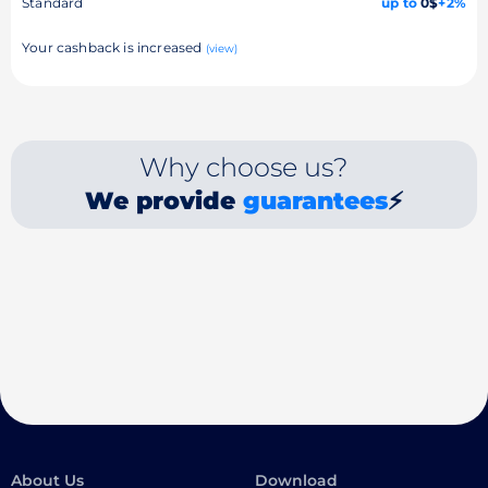
Standard
up to
0$
+2%
Your cashback is increased
(view)
Why choose us?
We provide
guarantees
⚡
About Us
Download