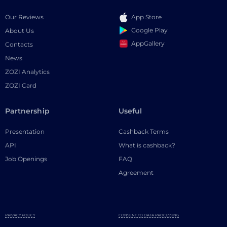
Our Reviews
App Store
Google Play
About Us
AppGallery
Contacts
News
ZOZI Analytics
ZOZI Card
Partnership
Useful
Presentation
Cashback Terms
API
What is cashback?
Job Openings
FAQ
Agreement
PRIVACY POLICY
CONSENT TO DATA PROCESSING