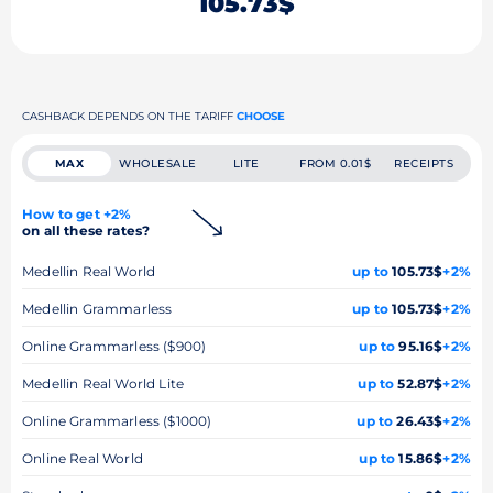
105.73$
CASHBACK DEPENDS ON THE TARIFF
CHOOSE
MAX
WHOLESALE
LITE
FROM 0.01$
RECEIPTS
How to get +2%
on all these rates?
Medellin Real World
up to
105.73$
+2%
Medellin Grammarless
up to
105.73$
+2%
Online Grammarless ($900)
up to
95.16$
+2%
Medellin Real World Lite
up to
52.87$
+2%
Online Grammarless ($1000)
up to
26.43$
+2%
Online Real World
up to
15.86$
+2%