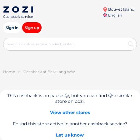
Bouvet Island
English
Cashback service
Sign in
Sign up
Home
>
Cashback at BaseLang WW
This cashback is on pause 😔, but you can find 🧐 a similar
store on Zozi.
View other stores
Found this store active in another cashback service?
Let us know