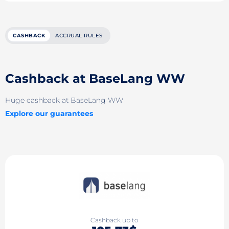
CASHBACK
ACCRUAL RULES
Cashback at BaseLang WW
Huge cashback at BaseLang WW
Explore our guarantees
Cashback up to