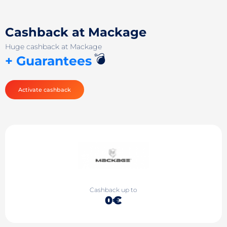
Cashback at Mackage
Huge cashback at Mackage
💣
+ Guarantees
Activate cashback
Cashback up to
0€