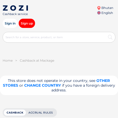
Bhutan
English
Cashback service
Sign in
Sign up
Home
>
Cashback at Mackage
This store does not operate in your country, see
OTHER
STORES
or
CHANGE COUNTRY
if you have a foreign delivery
address.
CASHBACK
ACCRUAL RULES