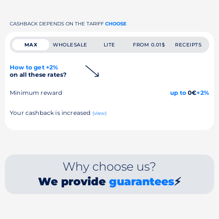
CASHBACK DEPENDS ON THE TARIFF
CHOOSE
MAX
WHOLESALE
LITE
FROM 0.01$
RECEIPTS
How to get +2%
on all these rates?
Minimum reward
up to
0€
+2%
Your cashback is increased
(view)
Why choose us?
We provide
guarantees
⚡