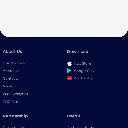
About Us
Download
Our Reviews
App Store
Google Play
About Us
AppGallery
Contacts
News
ZOZI Analytics
ZOZI Card
Partnership
Useful
Presentation
Cashback Terms