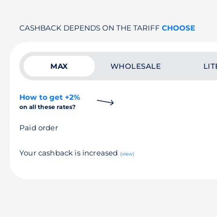
CASHBACK DEPENDS ON THE TARIFF
CHOOSE
MAX
WHOLESALE
LIT
How to get +2%
on all these rates?
Paid order
Your cashback is increased
(view)