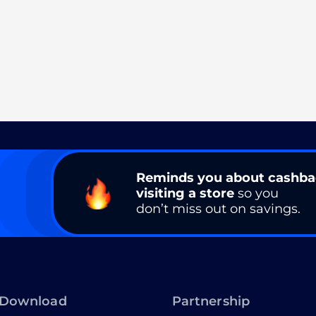
Reminds you about cashb
visiting a store
so you
don’t miss out on savings.
Download
Partnership