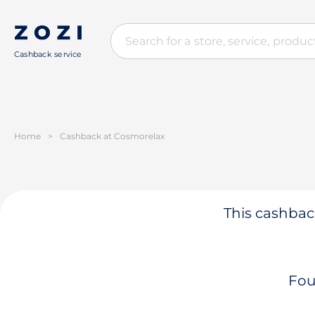
Cashback service
Home
>
Cashback at Cosmorelax
This cashback
Fou