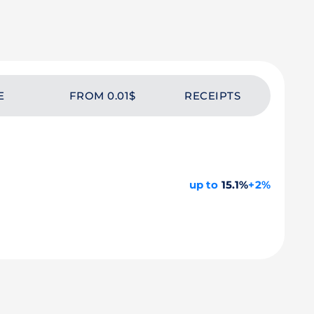
E
FROM 0.01$
RECEIPTS
up to
15.1%
+2%