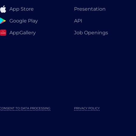
App Store
Presentation
Google Play
API
AppGallery
Job Openings
CONSENT TO DATA PROCESSING
PRIVACY POLICY