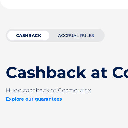
CASHBACK
ACCRUAL RULES
Cashback at C
Huge cashback at Cosmorelax
Explore our guarantees