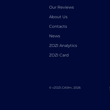
Our Reviews
About Us
Contacts
News
ZOZI Analytics
ZOZI Card
© «ZOZI.CASH», 2026