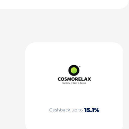
15.1%
Cashback up to