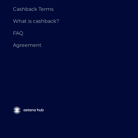
Cashback Terms
What is cashback?
FAQ
Agreement