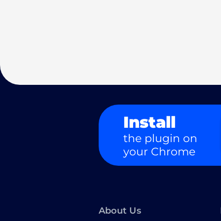
Install
the plugin on
your Chrome
About Us