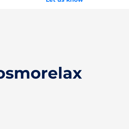
osmorelax