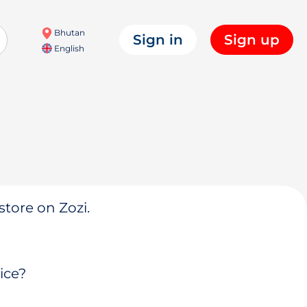
Bhutan
Sign in
Sign up
English
store on Zozi.
ice?