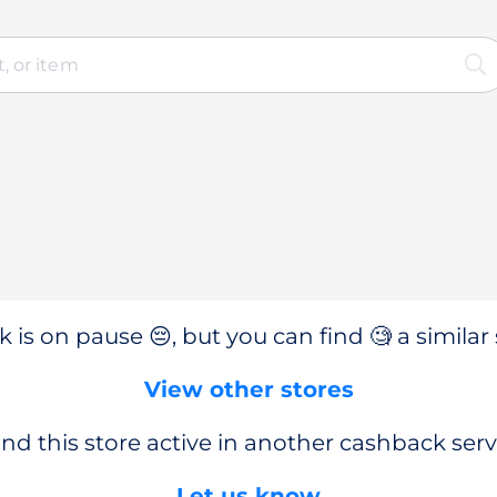
 is on pause 😔, but you can find 🧐 a similar 
View other stores
nd this store active in another cashback serv
Let us know