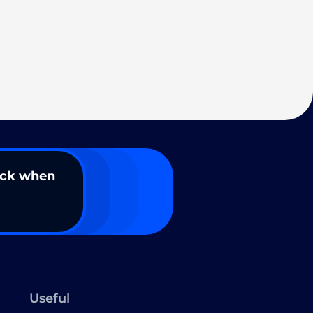
ack when
Useful