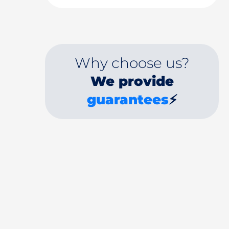
Why choose us?
We provide
guarantees
⚡