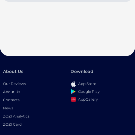
About Us
Download
Our Reviews
App Store
Google Play
About Us
AppGallery
Contacts
News
ZOZI Analytics
ZOZI Card