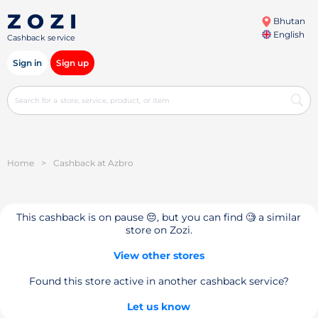
Bhutan
English
Cashback service
Sign in
Sign up
Home
>
Cashback at Azbro
This cashback is on pause 😔, but you can find 🧐 a similar
store on Zozi.
View other stores
Found this store active in another cashback service?
Let us know