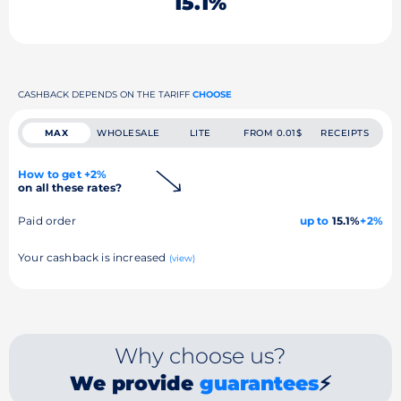
15.1%
CASHBACK DEPENDS ON THE TARIFF
CHOOSE
MAX
WHOLESALE
LITE
FROM 0.01$
RECEIPTS
How to get +2%
on all these rates?
Paid order
up to
15.1%
+2%
Your cashback is increased
(view)
Why choose us?
We provide
guarantees
⚡