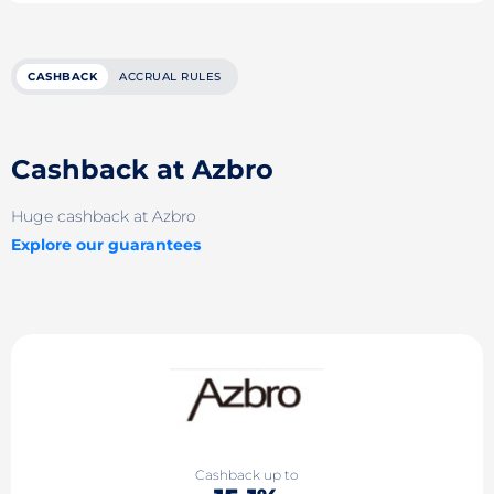
CASHBACK
ACCRUAL RULES
Cashback at Azbro
Huge cashback at Azbro
Explore our guarantees
Cashback up to