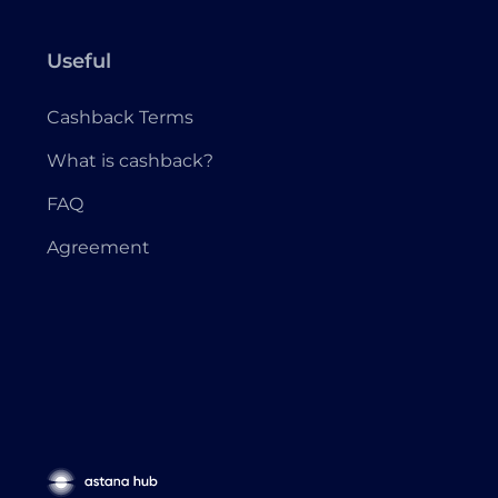
Useful
Cashback Terms
What is cashback?
FAQ
Agreement