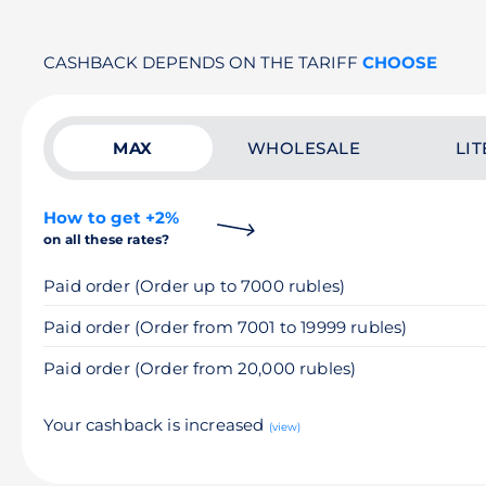
CASHBACK DEPENDS ON THE TARIFF
CHOOSE
MAX
WHOLESALE
LIT
How to get +2%
on all these rates?
Paid order (Order up to 7000 rubles)
Paid order (Order from 7001 to 19999 rubles)
Paid order (Order from 20,000 rubles)
Your cashback is increased
(view)