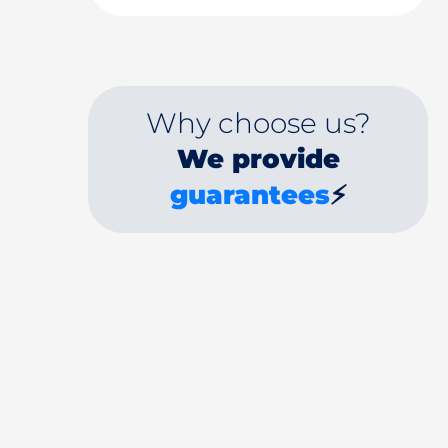
Why choose us?
We provide
guarantees
⚡