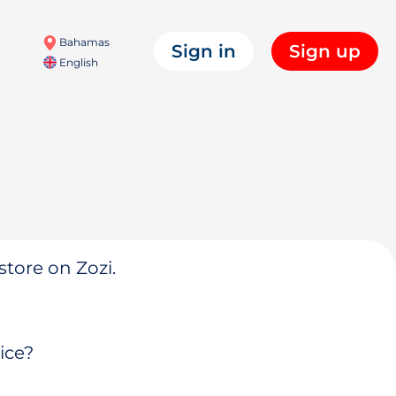
Bahamas
Sign in
Sign up
English
store on Zozi.
ice?