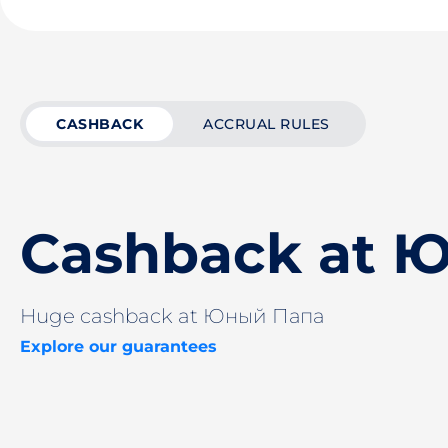
CASHBACK
ACCRUAL RULES
Cashback at 
Huge cashback at Юный Папа
Explore our guarantees