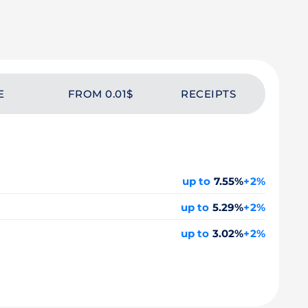
E
FROM 0.01$
RECEIPTS
up to
7.55%
+2%
up to
5.29%
+2%
up to
3.02%
+2%