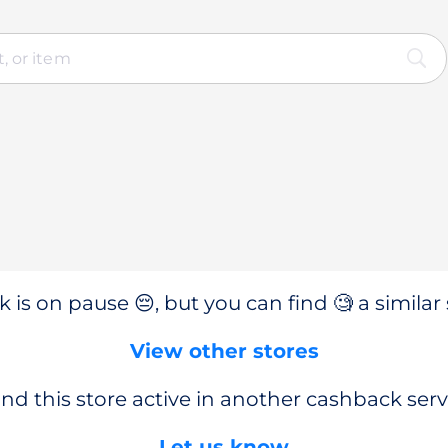
 is on pause 😔, but you can find 🧐 a similar 
View other stores
nd this store active in another cashback serv
Let us know