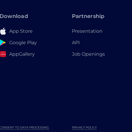
Download
Partnership
App Store
Presentation
Google Play
API
AppGallery
Job Openings
CONSENT TO DATA PROCESSING
PRIVACY POLICY