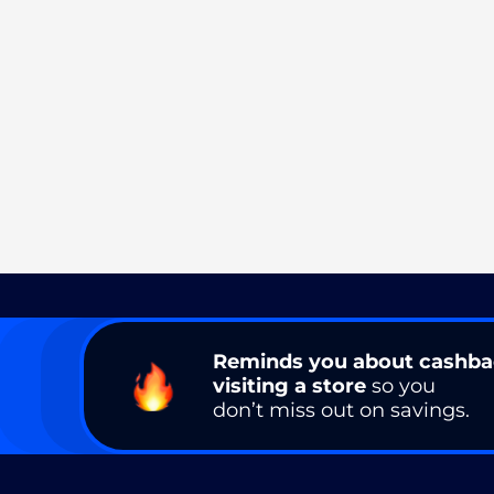
Reminds you about cashb
visiting a store
so you
don’t miss out on savings.