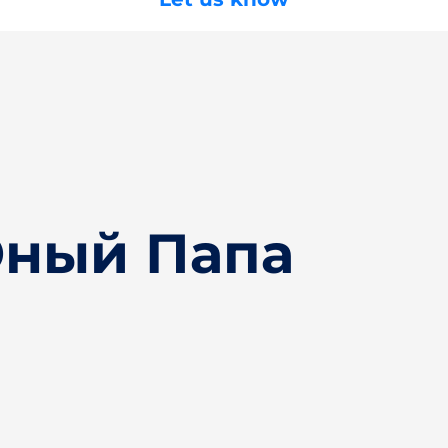
Юный Папа