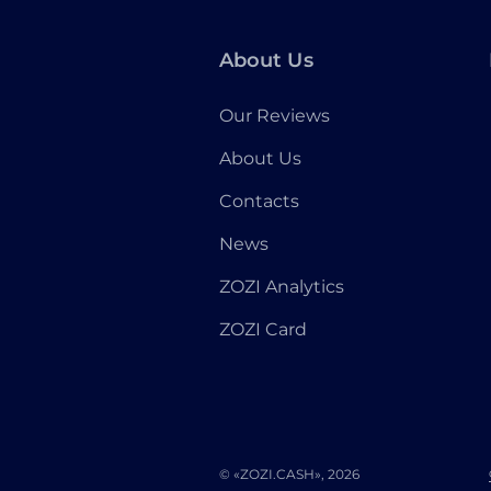
About Us
Our Reviews
About Us
Contacts
News
ZOZI Analytics
ZOZI Card
© «ZOZI.CASH», 2026