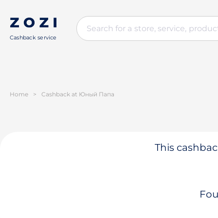
Cashback service
Home
>
Cashback at Юный Папа
This cashback
Fou