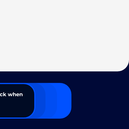
ack when