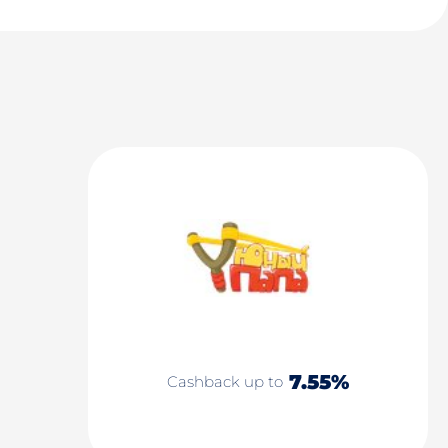
7.55%
Cashback up to