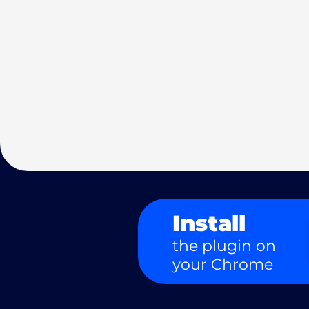
Install
the plugin on
your Chrome