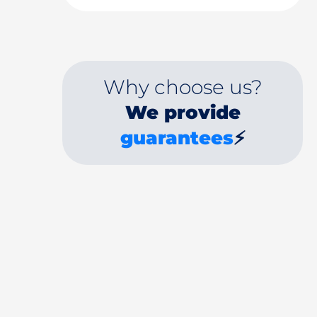
Why choose us?
We provide
guarantees
⚡