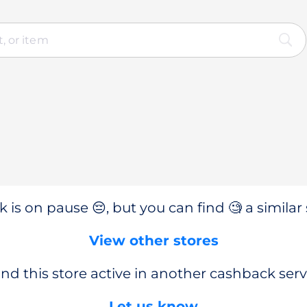
 is on pause 😔, but you can find 🧐 a similar 
View other stores
nd this store active in another cashback serv
Let us know