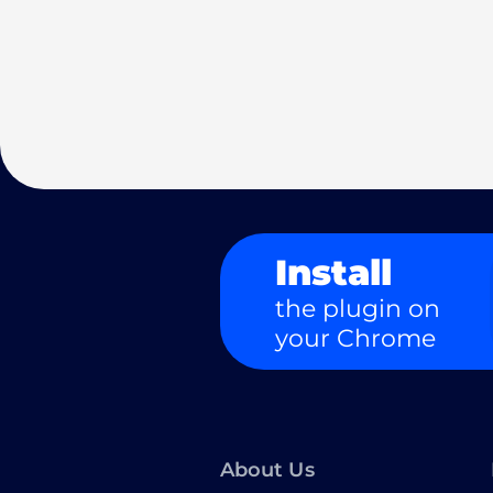
Install
the plugin on
your Chrome
About Us