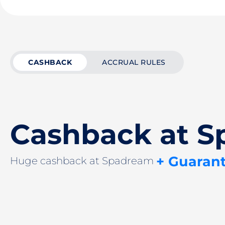
CASHBACK
ACCRUAL RULES
Cashback at 
+ Guaran
Huge cashback at Spadream