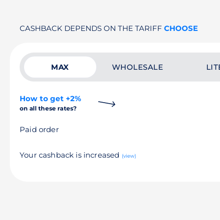
CASHBACK DEPENDS ON THE TARIFF
CHOOSE
MAX
WHOLESALE
LIT
How to get +2%
on all these rates?
Paid order
Your cashback is increased
(view)