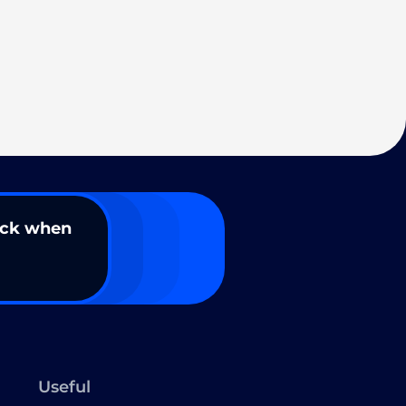
ack when
Useful