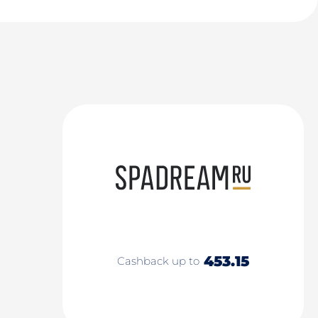
453.15
Cashback up to