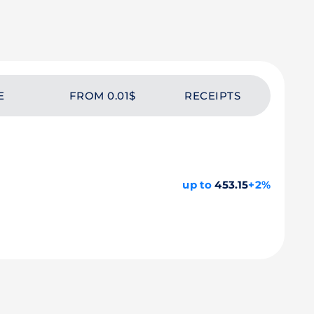
E
FROM 0.01$
RECEIPTS
up to
453.15
+2%