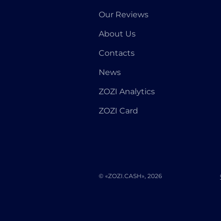
Our Reviews
About Us
Contacts
News
ZOZI Analytics
ZOZI Card
© «ZOZI.CASH», 2026