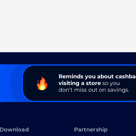
Reminds you about cashb
visiting a store
so you
don’t miss out on savings.
Download
Partnership