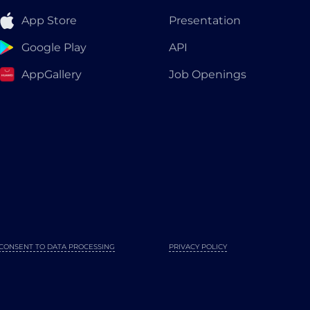
App Store
Presentation
Google Play
API
AppGallery
Job Openings
CONSENT TO DATA PROCESSING
PRIVACY POLICY