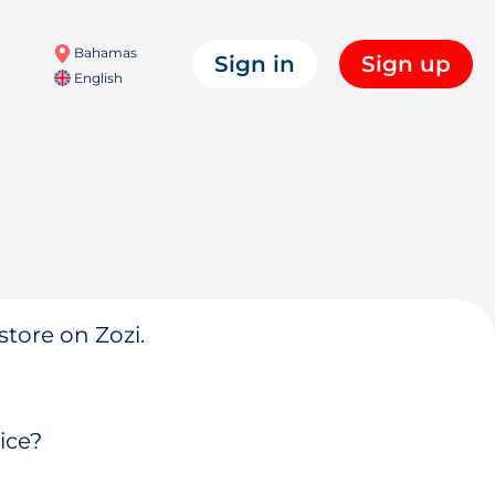
Bahamas
Sign in
Sign up
English
store on Zozi.
ice?