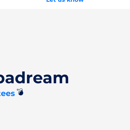
Spadream
💣
tees