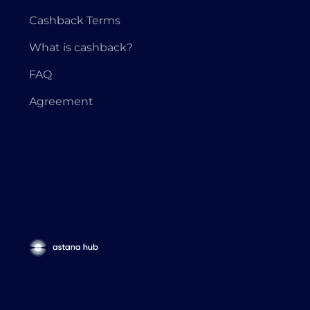
Cashback Terms
What is cashback?
FAQ
Agreement