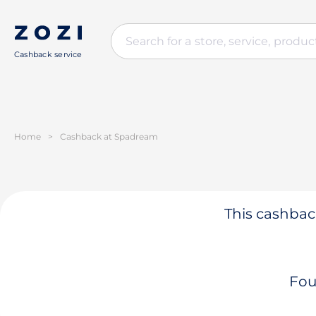
Cashback service
Home
>
Cashback at Spadream
This cashback
Fou