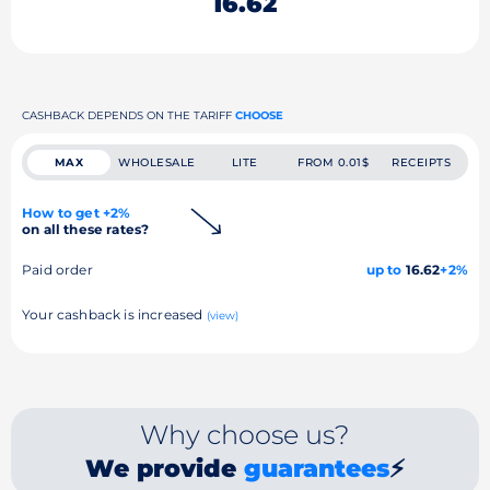
16.62
CASHBACK DEPENDS ON THE TARIFF
CHOOSE
MAX
WHOLESALE
LITE
FROM 0.01$
RECEIPTS
How to get +2%
on all these rates?
Paid order
up to
16.62
+2%
Your cashback is increased
(view)
Why choose us?
We provide
guarantees
⚡