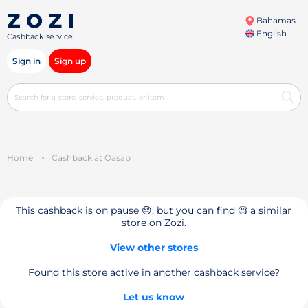
Bahamas
English
Cashback service
Sign in
Sign up
Home
>
Cashback at Oasap
This cashback is on pause 😔, but you can find 🧐 a similar
store on Zozi.
View other stores
Found this store active in another cashback service?
Let us know