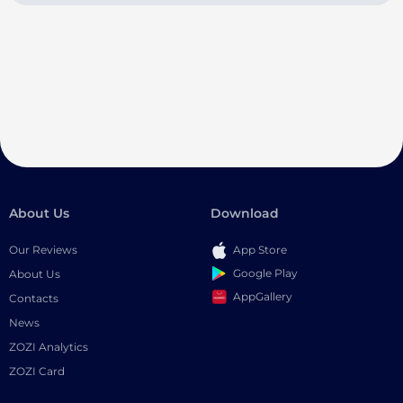
About Us
Download
Our Reviews
App Store
Google Play
About Us
AppGallery
Contacts
News
ZOZI Analytics
ZOZI Card