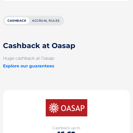
CASHBACK
ACCRUAL RULES
Cashback at Oasap
Huge cashback at Oasap
Explore our guarantees
Cashback up to