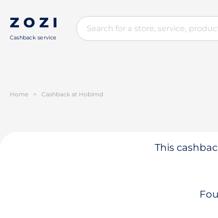
Cashback service
Home
>
Cashback at Hobimd
This cashback
Fou