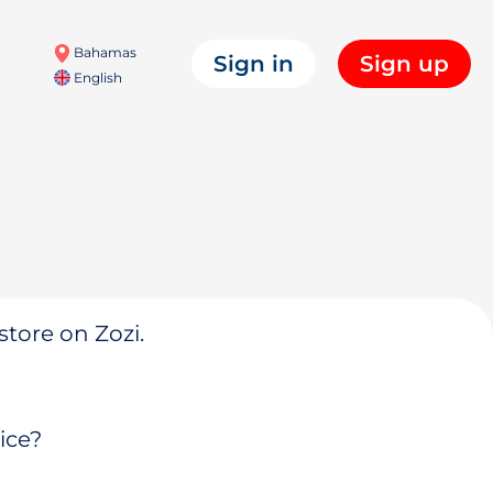
Bahamas
Sign in
Sign up
English
store on Zozi.
ice?