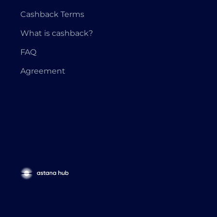
Cashback Terms
What is cashback?
FAQ
Agreement