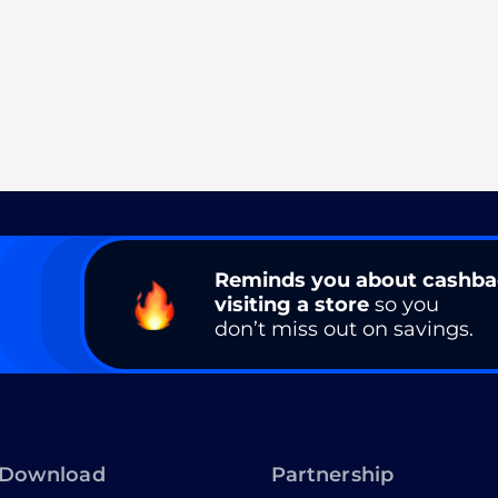
Reminds you about cashb
visiting a store
so you
don’t miss out on savings.
Download
Partnership