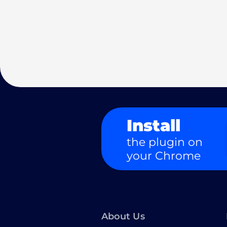
Install
the plugin on
your Chrome
About Us