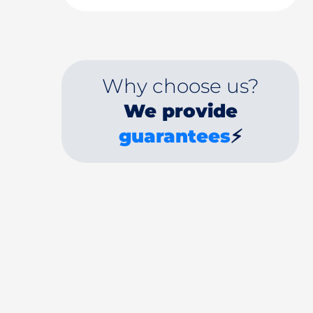
Why choose us?
We provide
guarantees
⚡