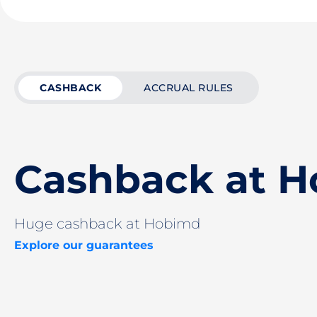
CASHBACK
ACCRUAL RULES
Cashback at 
Huge cashback at Hobimd
Explore our guarantees