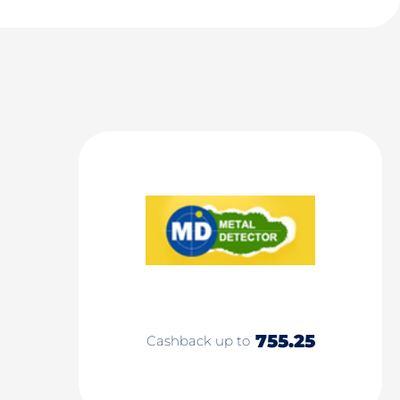
755.25
Cashback up to