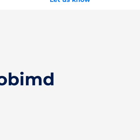
Hobimd