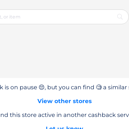
 is on pause 😔, but you can find 🧐 a similar 
View other stores
nd this store active in another cashback serv
Let us know