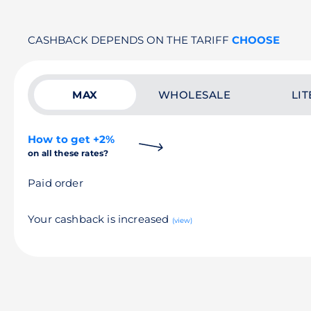
CASHBACK DEPENDS ON THE TARIFF
CHOOSE
MAX
WHOLESALE
LIT
How to get +2%
on all these rates?
Paid order
Your cashback is increased
(view)