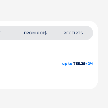
E
FROM 0.01$
RECEIPTS
up to
755.25
+2%