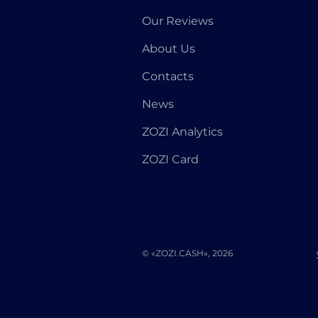
Our Reviews
About Us
Contacts
News
ZOZI Analytics
ZOZI Card
© «ZOZI.CASH», 2026