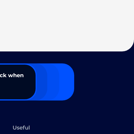
ack when
Useful