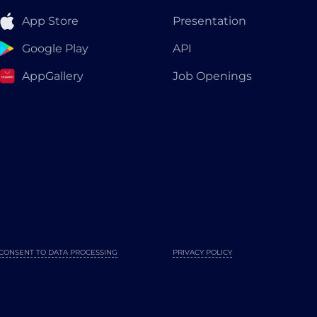
App Store
Presentation
Google Play
API
AppGallery
Job Openings
CONSENT TO DATA PROCESSING
PRIVACY POLICY