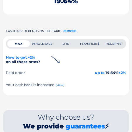
19.64%
CASHBACK DEPENDS ON THE TARIFF
CHOOSE
MAX
WHOLESALE
LITE
FROM 0.01$
RECEIPTS
How to get +2%
on all these rates?
Paid order
up to
19.64%
+2%
Your cashback is increased
(view)
Why choose us?
We provide
guarantees
⚡