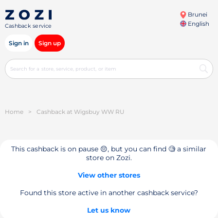
Brunei
English
Cashback service
Sign in
Sign up
Home
>
Cashback at Wigsbuy WW RU
This cashback is on pause 😔, but you can find 🧐 a similar
store on Zozi.
View other stores
Found this store active in another cashback service?
Let us know