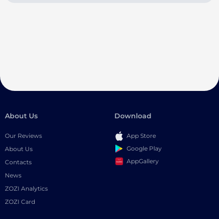
About Us
Download
Our Reviews
App Store
Google Play
About Us
AppGallery
Contacts
News
ZOZI Analytics
ZOZI Card