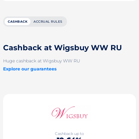
CASHBACK
ACCRUAL RULES
Cashback at Wigsbuy WW RU
Huge cashback at Wigsbuy WW RU
Explore our guarantees
Cashback up to