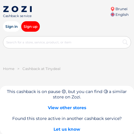
Brunei
English
Cashback service
Sign in
Sign up
Home
>
Cashback at Tinydeal
This cashback is on pause 😔, but you can find 🧐 a similar
store on Zozi.
View other stores
Found this store active in another cashback service?
Let us know