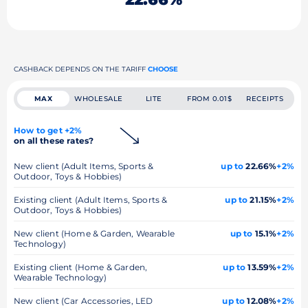
CASHBACK DEPENDS ON THE TARIFF
CHOOSE
MAX
WHOLESALE
LITE
FROM 0.01$
RECEIPTS
How to get +2%
on all these rates?
New client (Adult Items, Sports &
up to
22.66%
+2%
Outdoor, Toys & Hobbies)
Existing client (Adult Items, Sports &
up to
21.15%
+2%
Outdoor, Toys & Hobbies)
New client (Home & Garden, Wearable
up to
15.1%
+2%
Technology)
Existing client (Home & Garden,
up to
13.59%
+2%
Wearable Technology)
New client (Car Accessories, LED
up to
12.08%
+2%