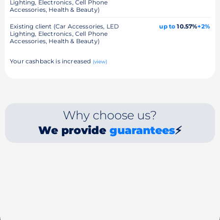
Lighting, Electronics, Cell Phone
Accessories, Health & Beauty)
Existing client (Car Accessories, LED
up to
10.57%
+2%
Lighting, Electronics, Cell Phone
Accessories, Health & Beauty)
Your cashback is increased
(view)
Why choose us?
We provide
guarantees
⚡