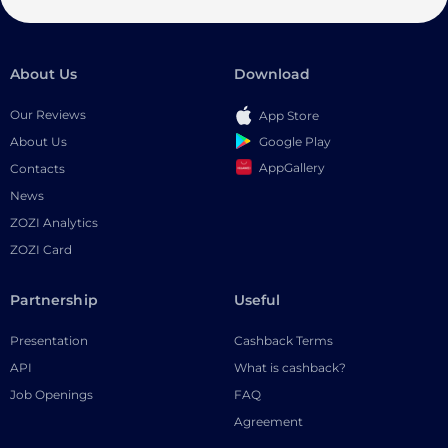
About Us
Download
Our Reviews
App Store
Google Play
About Us
AppGallery
Contacts
News
ZOZI Analytics
ZOZI Card
Partnership
Useful
Presentation
Cashback Terms
API
What is cashback?
Job Openings
FAQ
Agreement