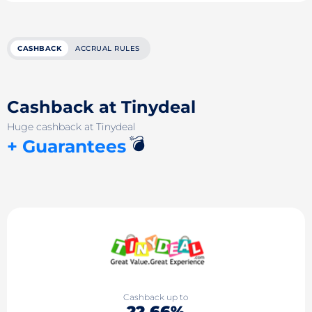
CASHBACK
ACCRUAL RULES
Cashback at Tinydeal
Huge cashback at Tinydeal
💣
+ Guarantees
Cashback up to
22.66%