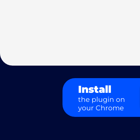
Install
the plugin on
your Chrome