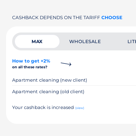
CASHBACK DEPENDS ON THE TARIFF
CHOOSE
MAX
WHOLESALE
LIT
How to get +2%
on all these rates?
Apartment cleaning (new client)
Apartment cleaning (old client)
Your cashback is increased
(view)