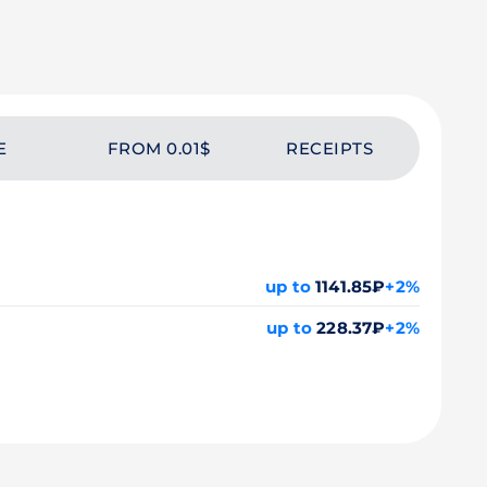
E
FROM 0.01$
RECEIPTS
up to
1141.85₽
+2%
up to
228.37₽
+2%