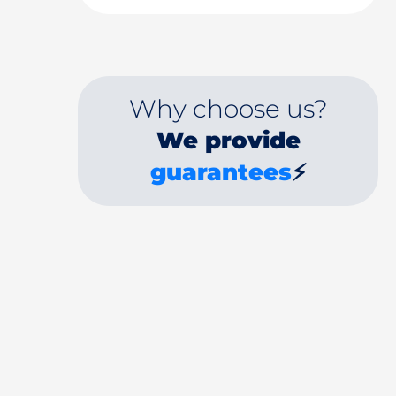
Why choose us?
We provide
guarantees
⚡