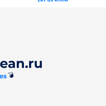
ean.ru
💣
es