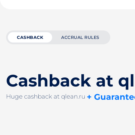
CASHBACK
ACCRUAL RULES
Cashback at ql
+ Guarante
Huge cashback at qlean.ru