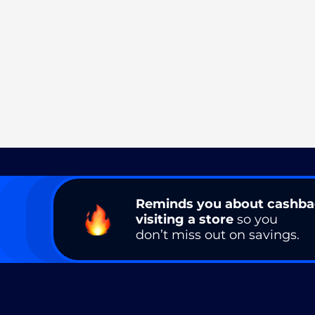
Reminds you about cashb
visiting a store
so you
don’t miss out on savings.