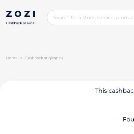
Cashback service
Home
>
Cashback at qlean.ru
This cashback
Fou