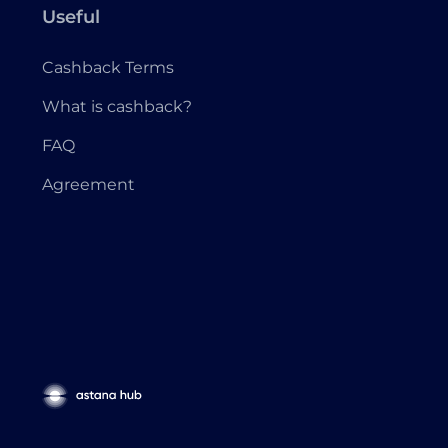
Useful
Cashback Terms
What is cashback?
FAQ
Agreement