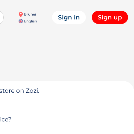
Brunei
Sign in
Sign up
English
store on Zozi.
ice?