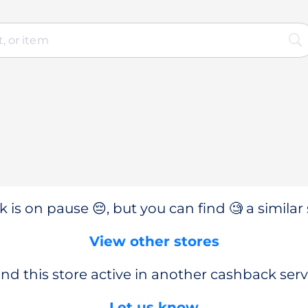
 is on pause 😔, but you can find 🧐 a similar 
View other stores
nd this store active in another cashback serv
Let us know