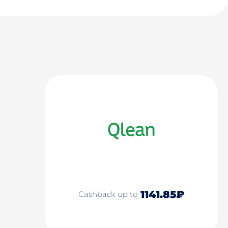
1141.85₽
Cashback up to