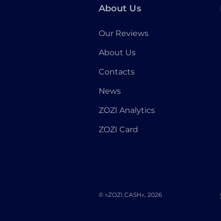
About Us
Our Reviews
About Us
Contacts
News
ZOZI Analytics
ZOZI Card
© «ZOZI.CASH», 2026