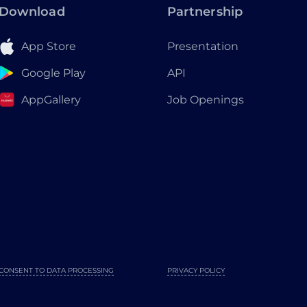
Download
Partnership
App Store
Presentation
Google Play
API
AppGallery
Job Openings
CONSENT TO DATA PROCESSING
PRIVACY POLICY