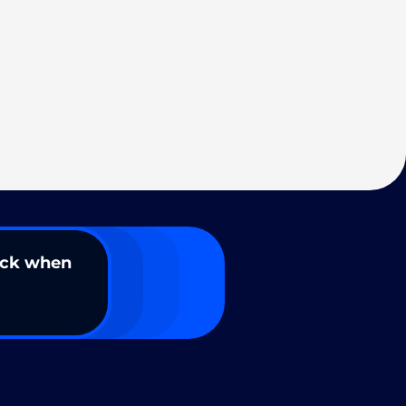
ack when