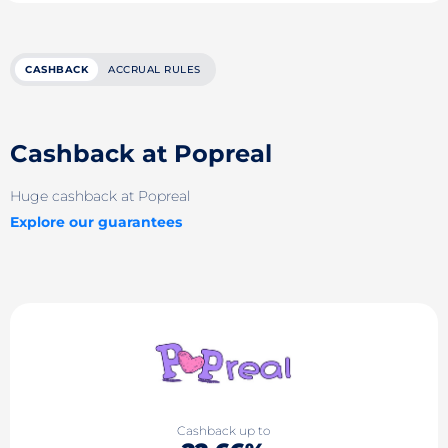
CASHBACK
ACCRUAL RULES
Cashback at Popreal
Huge cashback at Popreal
Explore our guarantees
Cashback up to