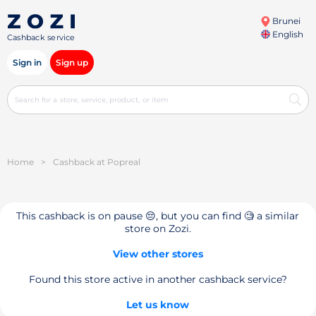
Brunei
English
Cashback service
Sign in
Sign up
Home
>
Cashback at Popreal
This cashback is on pause 😔, but you can find 🧐 a similar
store on Zozi.
View other stores
Found this store active in another cashback service?
Let us know