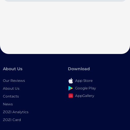
About Us
Download
Our Reviews
App Store
Google Play
About Us
AppGallery
Contacts
News
ZOZI Analytics
ZOZI Card