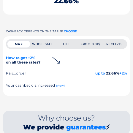
22.66%
CASHBACK DEPENDS ON THE TARIFF
CHOOSE
MAX
WHOLESALE
LITE
FROM 0.01$
RECEIPTS
How to get +2%
on all these rates?
Paid_order
up to
22.66%
+2%
Your cashback is increased
(view)
Why choose us?
We provide
guarantees
⚡