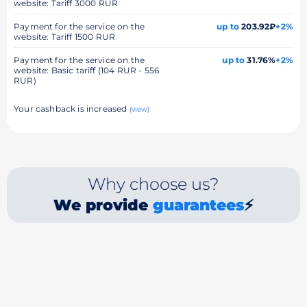
website: Tariff 3000 RUR
Payment for the service on the
up to
203.92₽
+2%
website: Tariff 1500 RUR
Payment for the service on the
up to
31.76%
+2%
website: Basic tariff (104 RUR - 556
RUR)
Your cashback is increased
(view)
Why choose us?
We provide
guarantees
⚡