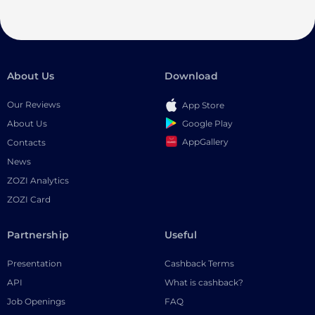
About Us
Download
Our Reviews
App Store
Google Play
About Us
AppGallery
Contacts
News
ZOZI Analytics
ZOZI Card
Partnership
Useful
Presentation
Cashback Terms
API
What is cashback?
Job Openings
FAQ