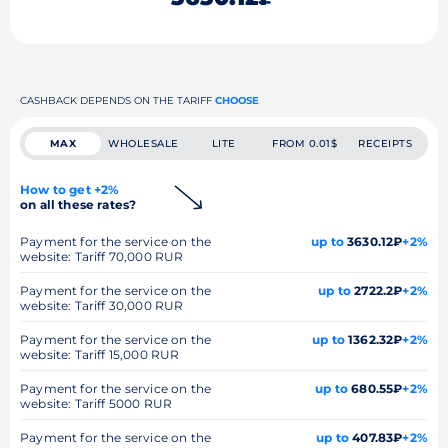
CASHBACK DEPENDS ON THE TARIFF
CHOOSE
MAX
WHOLESALE
LITE
FROM 0.01$
RECEIPTS
How to get +2%
on all these rates?
Payment for the service on the
up to
3630.12₽
+2%
website: Tariff 70,000 RUR
Payment for the service on the
up to
2722.2₽
+2%
website: Tariff 30,000 RUR
Payment for the service on the
up to
1362.32₽
+2%
website: Tariff 15,000 RUR
Payment for the service on the
up to
680.55₽
+2%
website: Tariff 5000 RUR
Payment for the service on the
up to
407.83₽
+2%