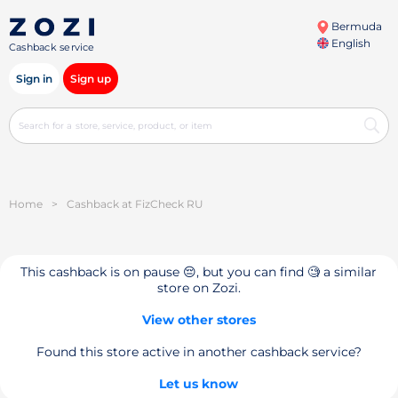
Bermuda
English
Cashback service
Sign in
Sign up
Home
>
Cashback at FizCheck RU
This cashback is on pause 😔, but you can find 🧐 a similar
store on Zozi.
View other stores
Found this store active in another cashback service?
Let us know