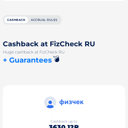
CASHBACK
ACCRUAL RULES
Cashback at FizCheck RU
Huge cashback at FizCheck RU
💣
+ Guarantees
Cashback up to
3630.12₽