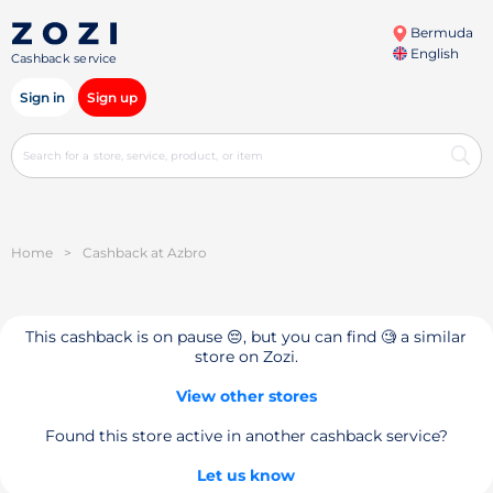
Bermuda
English
Cashback service
Sign in
Sign up
Home
>
Cashback at Azbro
This cashback is on pause 😔, but you can find 🧐 a similar
store on Zozi.
View other stores
Found this store active in another cashback service?
Let us know