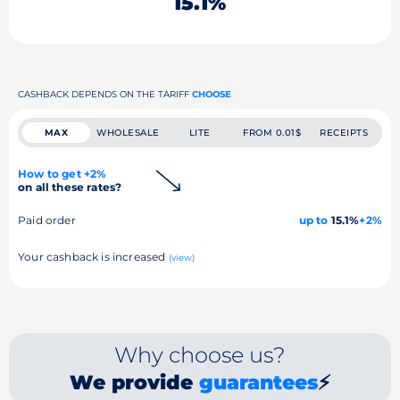
15.1%
CASHBACK DEPENDS ON THE TARIFF
CHOOSE
MAX
WHOLESALE
LITE
FROM 0.01$
RECEIPTS
How to get +2%
on all these rates?
Paid order
up to
15.1%
+2%
Your cashback is increased
(view)
Why choose us?
We provide
guarantees
⚡