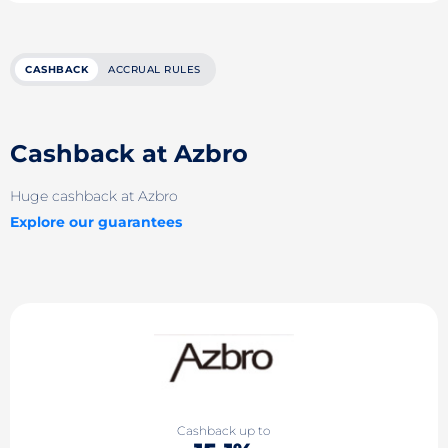
CASHBACK
ACCRUAL RULES
Cashback at Azbro
Huge cashback at Azbro
Explore our guarantees
Cashback up to