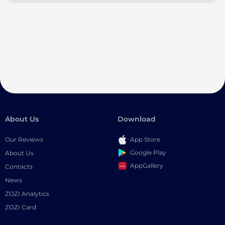
About Us
Download
Our Reviews
App Store
Google Play
About Us
AppGallery
Contacts
News
ZOZI Analytics
ZOZI Card