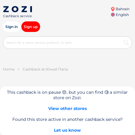
Bahrain
English
Cashback service
Sign in
Sign up
Home
>
Cashback at Юный Папа
This cashback is on pause 😔, but you can find 🧐 a similar
store on Zozi.
View other stores
Found this store active in another cashback service?
Let us know