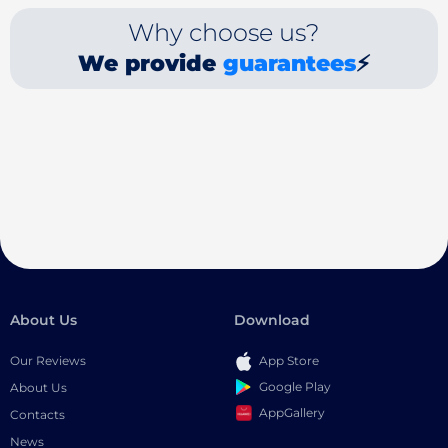
Why choose us?
We provide
guarantees
⚡
About Us
Download
Our Reviews
App Store
Google Play
About Us
AppGallery
Contacts
News