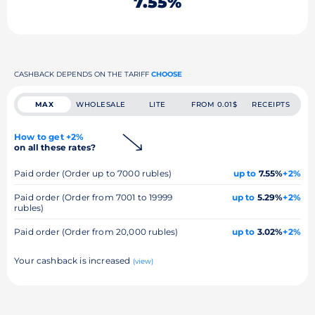
7.55%
CASHBACK DEPENDS ON THE TARIFF
CHOOSE
MAX
WHOLESALE
LITE
FROM 0.01$
RECEIPTS
How to get +2%
on all these rates?
Paid order (Order up to 7000 rubles)
up to
7.55%
+2%
Paid order (Order from 7001 to 19999
up to
5.29%
+2%
rubles)
Paid order (Order from 20,000 rubles)
up to
3.02%
+2%
Your cashback is increased
(view)