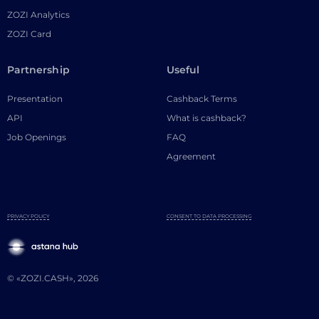
ZOZI Analytics
ZOZI Card
Partnership
Useful
Presentation
Cashback Terms
API
What is cashback?
Job Openings
FAQ
Agreement
PRIVACY POLICY
CONSENT TO DATA PROCESSING
© «ZOZI.CASH», 2026