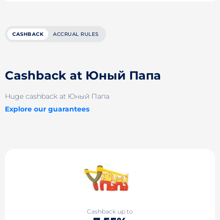
CASHBACK
ACCRUAL RULES
Cashback at Юный Папа
Huge cashback at Юный Папа
Explore our guarantees
Cashback up to