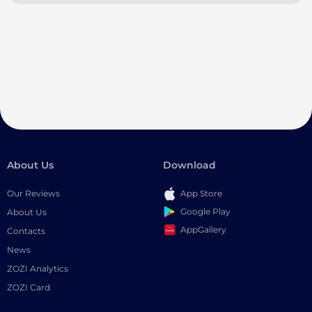
About Us
Download
Our Reviews
App Store
Google Play
About Us
AppGallery
Contacts
News
ZOZI Analytics
ZOZI Card