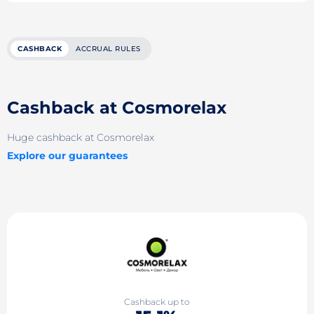
CASHBACK
ACCRUAL RULES
Cashback at Cosmorelax
Huge cashback at Cosmorelax
Explore our guarantees
Cashback up to