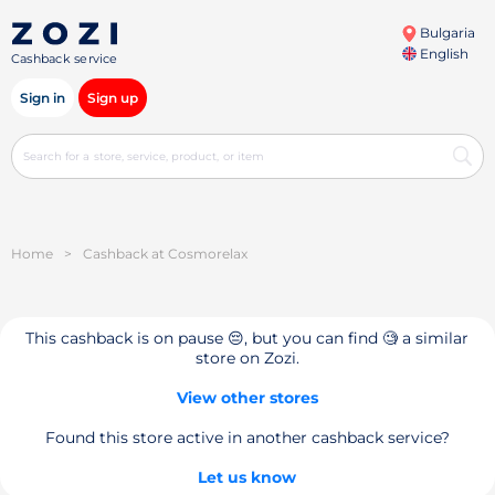
Bulgaria
English
Cashback service
Sign in
Sign up
Home
>
Cashback at Cosmorelax
This cashback is on pause 😔, but you can find 🧐 a similar
store on Zozi.
View other stores
Found this store active in another cashback service?
Let us know