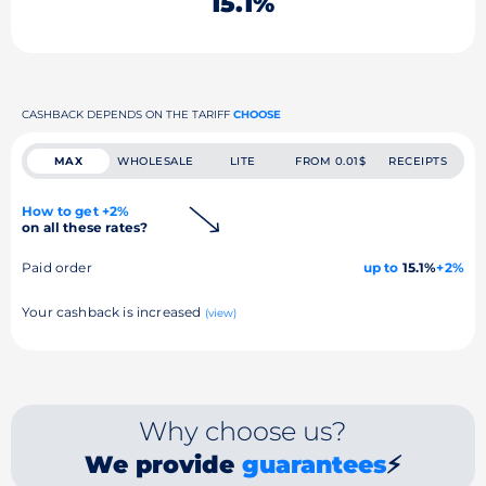
15.1%
CASHBACK DEPENDS ON THE TARIFF
CHOOSE
MAX
WHOLESALE
LITE
FROM 0.01$
RECEIPTS
How to get +2%
on all these rates?
Paid order
up to
15.1%
+2%
Your cashback is increased
(view)
Why choose us?
We provide
guarantees
⚡