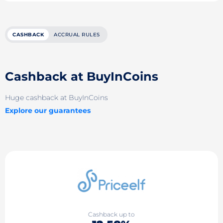
CASHBACK
ACCRUAL RULES
Cashback at BuyInCoins
Huge cashback at BuyInCoins
Explore our guarantees
Cashback up to