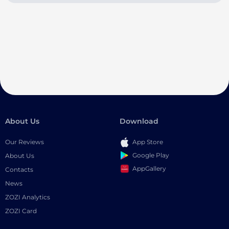
About Us
Download
Our Reviews
App Store
Google Play
About Us
AppGallery
Contacts
News
ZOZI Analytics
ZOZI Card