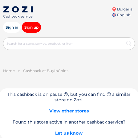
Bulgaria
English
Cashback service
Sign in
Sign up
Home
>
Cashback at BuyInCoins
This cashback is on pause 😔, but you can find 🧐 a similar
store on Zozi.
View other stores
Found this store active in another cashback service?
Let us know