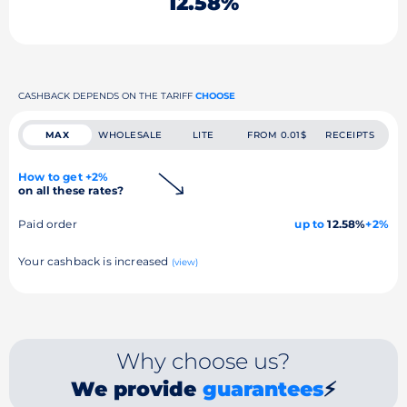
12.58%
CASHBACK DEPENDS ON THE TARIFF
CHOOSE
MAX
WHOLESALE
LITE
FROM 0.01$
RECEIPTS
How to get +2%
on all these rates?
Paid order
up to
12.58%
+2%
Your cashback is increased
(view)
Why choose us?
We provide
guarantees
⚡