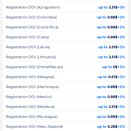
Registration DOI (Kyrgyzstan)
up to
2.51$
+2%
Registration DOI (Colombia)
up to
0.88$
+2%
Registration DOI (Costa Rica)
up to
0.88$
+2%
Registration DOI (Cuba)
up to
0.88$
+2%
Registration DOI (Latvia)
up to
2.51$
+2%
Registration DOI (Lithuania)
up to
2.51$
+2%
Registration DOI (China/Macau)
up to
0$
+2%
Registration DOI (Malaysia)
up to
0.61$
+2%
Registration DOI (Martinique)
up to
0.88$
+2%
Registration DOI (Mexico)
up to
0.88$
+2%
Registration DOI (Moldova)
up to
2.51$
+2%
Registration DOI (Nicaragua)
up to
0.88$
+2%
Registration DOI (New Zealand)
up to
6.28$
+2%