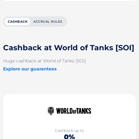
CASHBACK
ACCRUAL RULES
Cashback at World of Tanks [SOI]
Huge cashback at World of Tanks [SOI]
Explore our guarantees
Cashback up to
0%