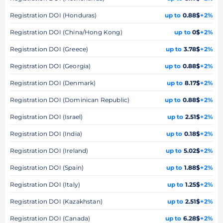
Registration DOI (Honduras)
up to
0.88$
+2%
Registration DOI (China/Hong Kong)
up to
0$
+2%
Registration DOI (Greece)
up to
3.78$
+2%
Registration DOI (Georgia)
up to
0.88$
+2%
Registration DOI (Denmark)
up to
8.17$
+2%
Registration DOI (Dominican Republic)
up to
0.88$
+2%
Registration DOI (Israel)
up to
2.51$
+2%
Registration DOI (India)
up to
0.18$
+2%
Registration DOI (Ireland)
up to
5.02$
+2%
Registration DOI (Spain)
up to
1.88$
+2%
Registration DOI (Italy)
up to
1.25$
+2%
Registration DOI (Kazakhstan)
up to
2.51$
+2%
Registration DOI (Canada)
up to
6.28$
+2%