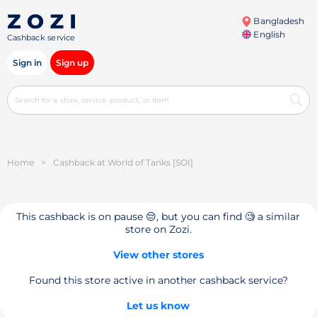
Bangladesh
English
Cashback service
Sign in
Sign up
Home
>
Cashback at World of Tanks [SOI]
This cashback is on pause 😔, but you can find 🧐 a similar
store on Zozi.
View other stores
Found this store active in another cashback service?
Let us know