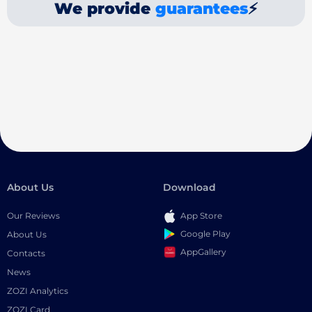
We provide
guarantees
⚡
About Us
Download
Our Reviews
App Store
Google Play
About Us
AppGallery
Contacts
News
ZOZI Analytics
ZOZI Card