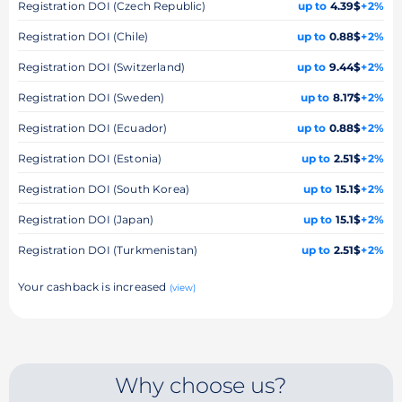
Registration DOI (Czech Republic)
up to
4.39$
+2%
Registration DOI (Chile)
up to
0.88$
+2%
Registration DOI (Switzerland)
up to
9.44$
+2%
Registration DOI (Sweden)
up to
8.17$
+2%
Registration DOI (Ecuador)
up to
0.88$
+2%
Registration DOI (Estonia)
up to
2.51$
+2%
Registration DOI (South Korea)
up to
15.1$
+2%
Registration DOI (Japan)
up to
15.1$
+2%
Registration DOI (Turkmenistan)
up to
2.51$
+2%
Your cashback is increased
(view)
Why choose us?