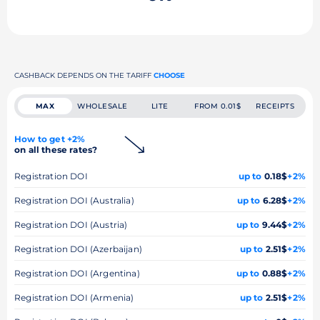
CASHBACK DEPENDS ON THE TARIFF
CHOOSE
MAX
WHOLESALE
LITE
FROM 0.01$
RECEIPTS
How to get +2%
on all these rates?
Registration DOI
up to
0.18$
+2%
Registration DOI (Australia)
up to
6.28$
+2%
Registration DOI (Austria)
up to
9.44$
+2%
Registration DOI (Azerbaijan)
up to
2.51$
+2%
Registration DOI (Argentina)
up to
0.88$
+2%
Registration DOI (Armenia)
up to
2.51$
+2%