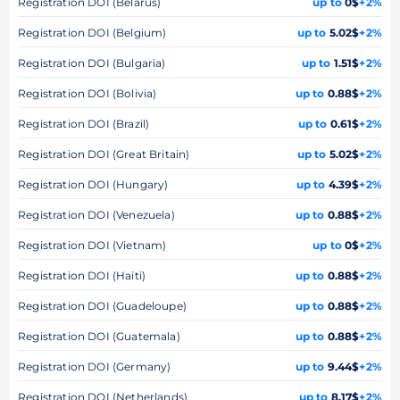
Registration DOI (Belarus)
up to
0$
+2%
Registration DOI (Belgium)
up to
5.02$
+2%
Registration DOI (Bulgaria)
up to
1.51$
+2%
Registration DOI (Bolivia)
up to
0.88$
+2%
Registration DOI (Brazil)
up to
0.61$
+2%
Registration DOI (Great Britain)
up to
5.02$
+2%
Registration DOI (Hungary)
up to
4.39$
+2%
Registration DOI (Venezuela)
up to
0.88$
+2%
Registration DOI (Vietnam)
up to
0$
+2%
Registration DOI (Haiti)
up to
0.88$
+2%
Registration DOI (Guadeloupe)
up to
0.88$
+2%
Registration DOI (Guatemala)
up to
0.88$
+2%
Registration DOI (Germany)
up to
9.44$
+2%
Registration DOI (Netherlands)
up to
8.17$
+2%