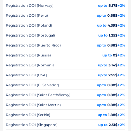
Registration DOI (Norway)
up to
8.17$
+2%
Registration DOI (Peru)
up to
0.88$
+2%
Registration DOI (Poland)
up to
4.39$
+2%
Registration DOI (Portugal)
up to
1.25$
+2%
Registration DOI (Puerto Rico)
up to
0.88$
+2%
Registration DOI (Russia)
up to
0$
+2%
Registration DOI (Romania)
up to
3.14$
+2%
Registration DOI (USA)
up to
7.55$
+2%
Registration DOI (El Salvador)
up to
0.88$
+2%
Registration DOI (Saint Barthélemy)
up to
0.88$
+2%
Registration DOI (Saint Martin)
up to
0.88$
+2%
Registration DOI (Serbia)
up to
1.88$
+2%
Registration DOI (Singapore)
up to
2.51$
+2%