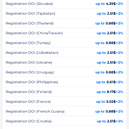
Registration DOI (Slovakia)
up to
4.39$
+2%
Registration DOI (Tajikistan)
up to
2.51$
+2%
Registration DOI (Thailand)
up to
0.88$
+2%
Registration DOI (China/Taiwan)
up to
2.51$
+2%
Registration DOI (Turkey)
up to
0.88$
+2%
Registration DOI (Uzbekistan)
up to
2.51$
+2%
Registration DOI (Ukraine)
up to
2.51$
+2%
Registration DOI (Uruguay)
up to
0.88$
+2%
Registration DOI (Philippines)
up to
0.61$
+2%
Registration DOI (Finland)
up to
8.17$
+2%
Registration DOI (France)
up to
5.02$
+2%
Registration DOI (French Guiana)
up to
0.88$
+2%
Registration DOI (Croatia)
up to
2.51$
+2%