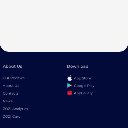
About Us
Download
Our Reviews
App Store
Google Play
About Us
AppGallery
Contacts
News
ZOZI Analytics
ZOZI Card