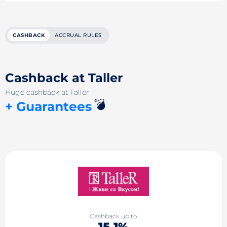
CASHBACK
ACCRUAL RULES
Cashback at Taller
Huge cashback at Taller
💣
+ Guarantees
Cashback up to
15.1%