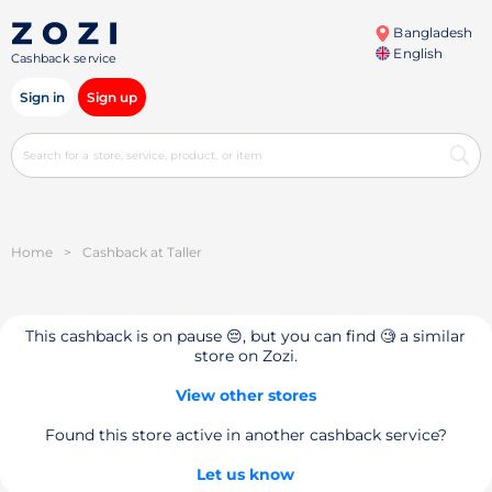
Bangladesh
English
Cashback service
Sign in
Sign up
Home
>
Cashback at Taller
This cashback is on pause 😔, but you can find 🧐 a similar
store on Zozi.
View other stores
Found this store active in another cashback service?
Let us know