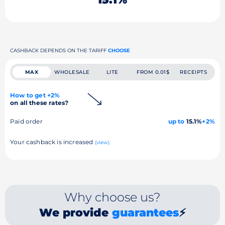
CASHBACK DEPENDS ON THE TARIFF
CHOOSE
MAX
WHOLESALE
LITE
FROM 0.01$
RECEIPTS
How to get +2%
on all these rates?
Paid order
up to
15.1%
+2%
Your cashback is increased
(view)
Why choose us?
We provide
guarantees
⚡