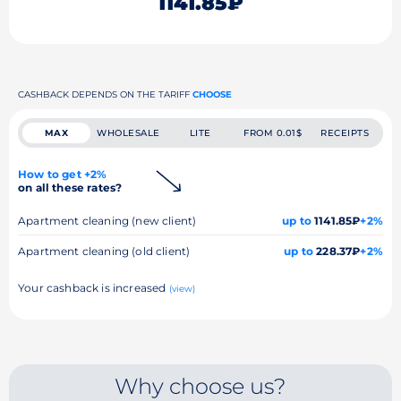
1141.85₽
CASHBACK DEPENDS ON THE TARIFF
CHOOSE
MAX
WHOLESALE
LITE
FROM 0.01$
RECEIPTS
How to get +2%
on all these rates?
Apartment cleaning (new client)
up to
1141.85₽
+2%
Apartment cleaning (old client)
up to
228.37₽
+2%
Your cashback is increased
(view)
Why choose us?