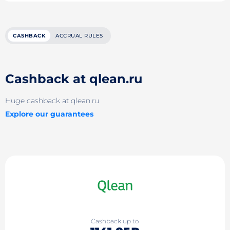
CASHBACK
ACCRUAL RULES
Cashback at qlean.ru
Huge cashback at qlean.ru
Explore our guarantees
Cashback up to