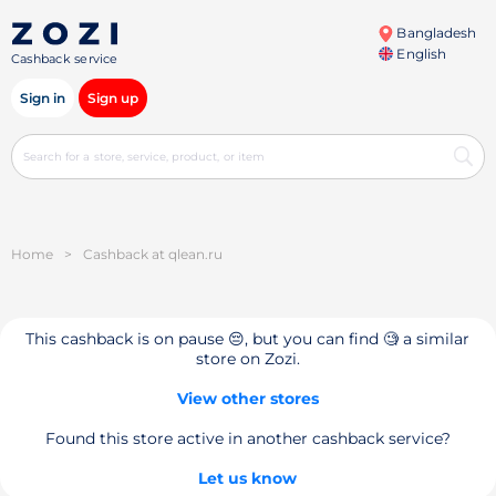
Bangladesh
English
Cashback service
Sign in
Sign up
Home
>
Cashback at qlean.ru
This cashback is on pause 😔, but you can find 🧐 a similar
store on Zozi.
View other stores
Found this store active in another cashback service?
Let us know