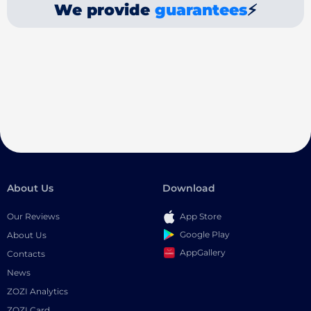
We provide
guarantees
⚡
About Us
Download
Our Reviews
App Store
Google Play
About Us
AppGallery
Contacts
News
ZOZI Analytics
ZOZI Card