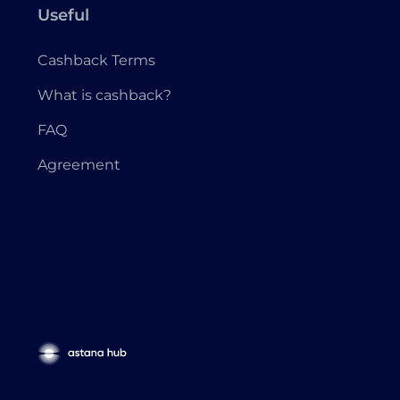
Useful
Cashback Terms
What is cashback?
FAQ
Agreement