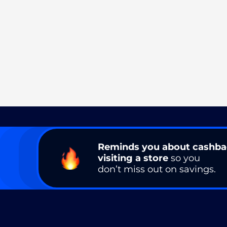
Reminds you about cashb
visiting a store
so you
don’t miss out on savings.