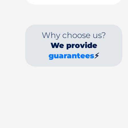
Why choose us?
We provide
guarantees
⚡