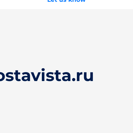
stavista.ru