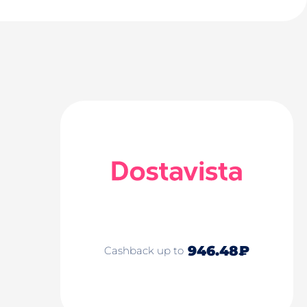
946.48₽
Cashback up to