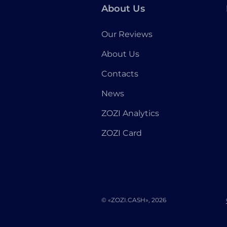
About Us
Our Reviews
About Us
Contacts
News
ZOZI Analytics
ZOZI Card
© «ZOZI.CASH», 2026