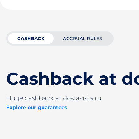
CASHBACK
ACCRUAL RULES
Cashback at do
Huge cashback at dostavista.ru
Explore our guarantees