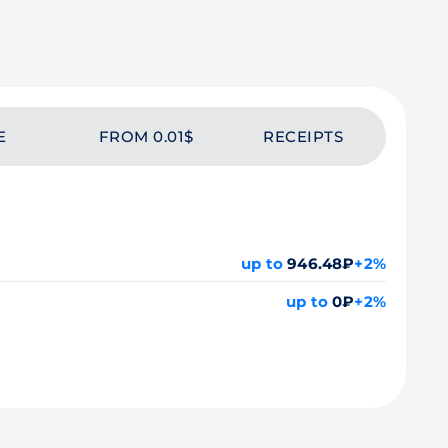
E
FROM 0.01$
RECEIPTS
up to
946.48₽
+2%
up to
0₽
+2%