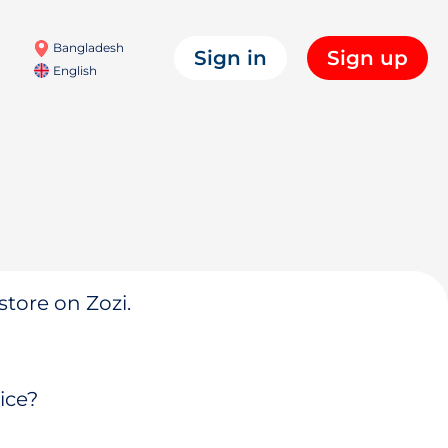
Bangladesh
Sign in
Sign up
English
store on Zozi.
ice?