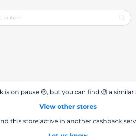
 is on pause 😔, but you can find 🧐 a similar 
View other stores
nd this store active in another cashback serv
Let us know