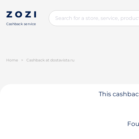
Cashback service
Home
>
Cashback at dostavista.ru
This cashback
Fou