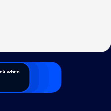
ack when