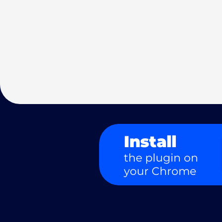
Install
the plugin on
your Chrome