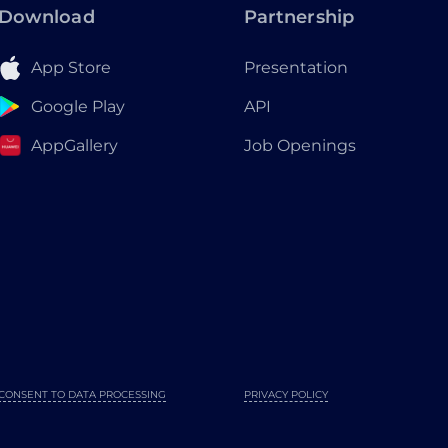
Download
Partnership
App Store
Presentation
Google Play
API
AppGallery
Job Openings
CONSENT TO DATA PROCESSING
PRIVACY POLICY