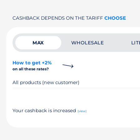
CASHBACK DEPENDS ON THE TARIFF
CHOOSE
MAX
WHOLESALE
LIT
How to get +2%
on all these rates?
All products (new customer)
Your cashback is increased
(view)