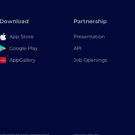
Download
Partnership
App Store
Presentation
Google Play
API
AppGallery
Job Openings