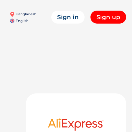
Bangladesh
Sign in
Sign up
English