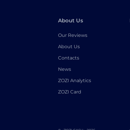
About Us
Our Reviews
About Us
Contacts
News
ZOZI Analytics
ZOZI Card