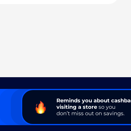
Reminds you about cashb
visiting a store
so you
don’t miss out on savings.