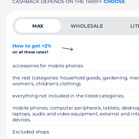
CASHBACK DEPENDS ON THE TARIFF
CHOOSE
MAX
WHOLESALE
LIT
How to get +2%
on all these rates?
accessories for mobile phones.
the rest (categories: household goods, gardening, men
women's, children's clothing).
everything not included in the listed categories.
mobile phones, computer peripherals, tablets, deskt
laptops, audio and video equipment, external and int
devices.
Excluded shops