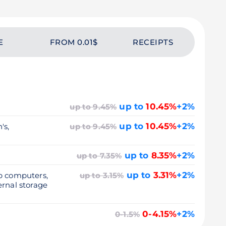
E
FROM 0.01$
RECEIPTS
up to
10.45%
+2%
up to 9.45%
up to
10.45%
+2%
's,
up to 9.45%
up to
8.35%
+2%
up to 7.35%
up to
3.31%
+2%
op computers,
up to 3.15%
ernal storage
0-4.15%
+2%
0-1.5%