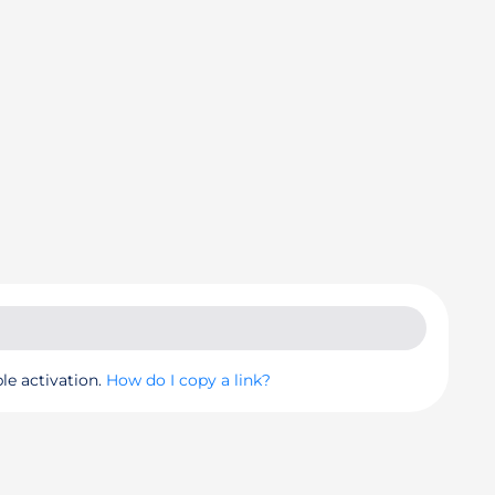
le activation.
How do I copy a link?