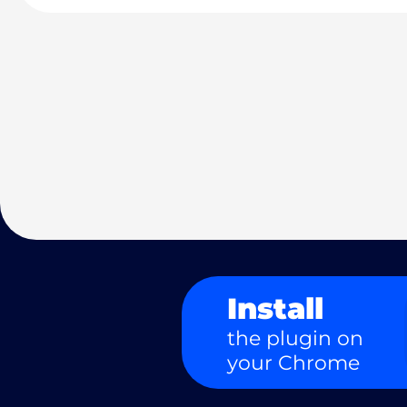
Install
the plugin on
your Chrome