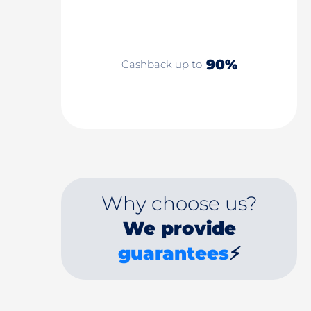
90%
Cashback up to
Why choose us?
We provide
guarantees
⚡