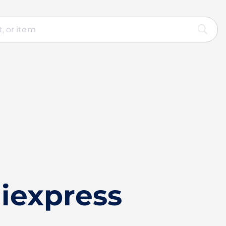
iexpress