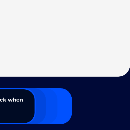
ack when