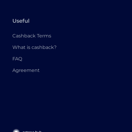
Useful
Cashback Terms
What is cashback?
FAQ
Agreement