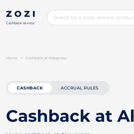
Cashback service
Home
>
Cashback at Aliexpress
CASHBACK
ACCRUAL RULES
Cashback at Al