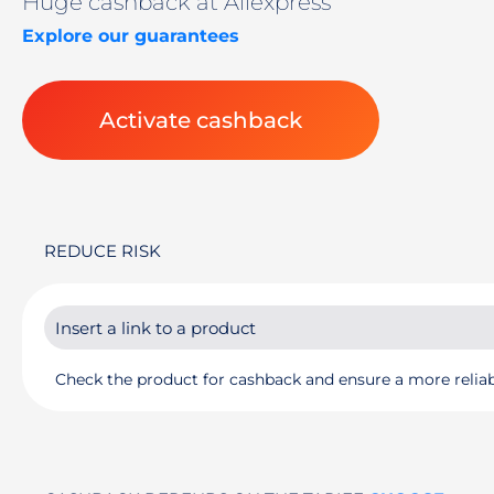
Huge cashback at Aliexpress
Explore our guarantees
Activate cashback
REDUCE RISK
Check the product for cashback and ensure a more reliab