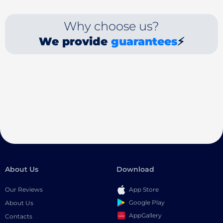
Why choose us?
We provide
guarantees
⚡
About Us
Download
Our Reviews
App Store
Google Play
About Us
AppGallery
Contacts