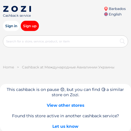
Barbados
English
Cashback service
Sign in
Sign up
Home
>
Cashback at Международные Авиалинии Украины
This cashback is on pause 😔, but you can find 🧐 a similar
store on Zozi.
View other stores
Found this store active in another cashback service?
Let us know