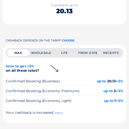
Cashback up to
20.13
CASHBACK DEPENDS ON THE TARIFF
CHOOSE
MAX
WHOLESALE
LITE
FROM 0.01$
RECEIPTS
How to get +2%
on all these rates?
Confirmed Booking (Business)
up to
20.13
+2%
Confirmed Booking (Economy Premium)
up to
2
+2%
Confirmed Booking (Economy Light)
up to
1
+2%
Your cashback is increased
(view)