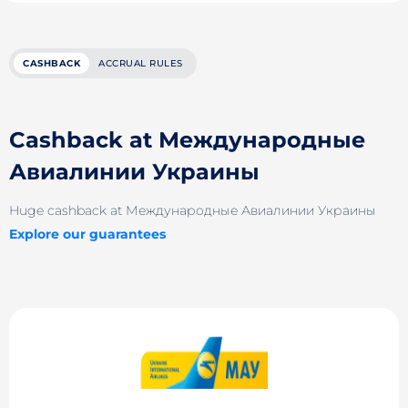
CASHBACK
ACCRUAL RULES
Cashback at Международные
Авиалинии Украины
Huge cashback at Международные Авиалинии Украины
Explore our guarantees