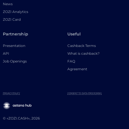
News
ZOZI Analytics
ZOZI Card
Partnership
Useful
Presentation
Cashback Terms
API
What is cashback?
Job Openings
FAQ
Agreement
PRIVACY POLICY
CONSENT TO DATA PROCESSING
© «ZOZI.CASH», 2026