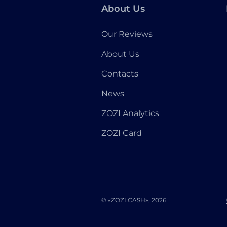
About Us
Our Reviews
About Us
Contacts
News
ZOZI Analytics
ZOZI Card
© «ZOZI.CASH», 2026