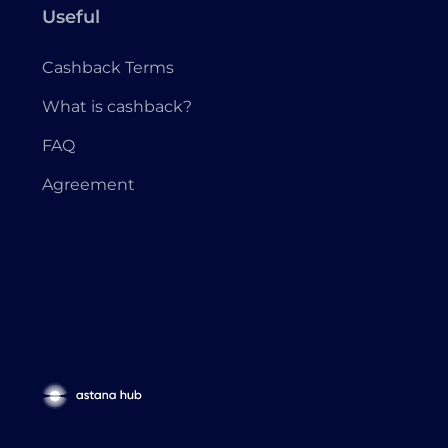
Useful
Cashback Terms
What is cashback?
FAQ
Agreement