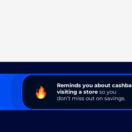
Reminds you about cashb
visiting a store
so you
don’t miss out on savings.