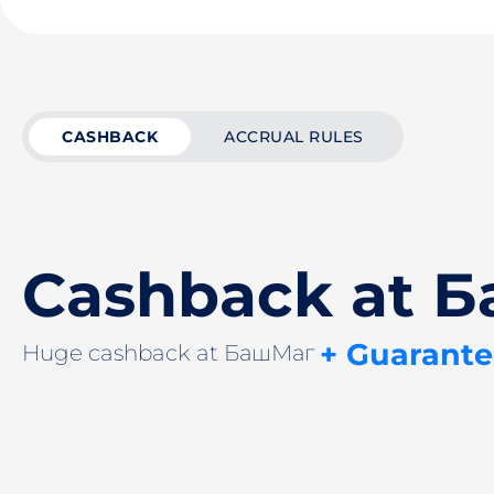
CASHBACK
ACCRUAL RULES
Cashback at 
+ Guarante
Huge cashback at БашМаг