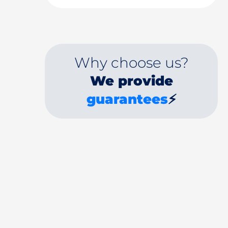
Why choose us?
We provide
guarantees
⚡