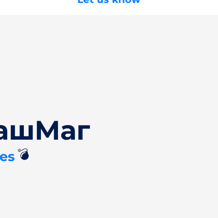
БашМаг
💣
es