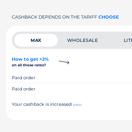
CASHBACK DEPENDS ON THE TARIFF
CHOOSE
MAX
WHOLESALE
LIT
How to get +2%
on all these rates?
Paid order
Paid order
Your cashback is increased
(view)