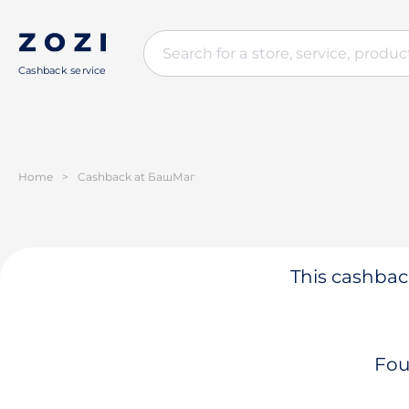
Cashback service
Home
>
Cashback at БашМаг
This cashback
Fou