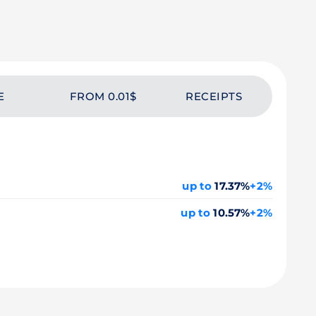
E
FROM 0.01$
RECEIPTS
up to
17.37%
+2%
up to
10.57%
+2%