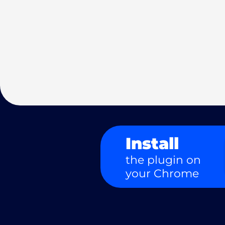
Install
the plugin on
your Chrome