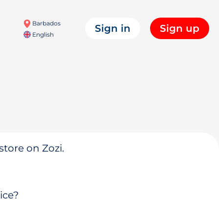
Barbados
Sign in
Sign up
English
store on Zozi.
ice?