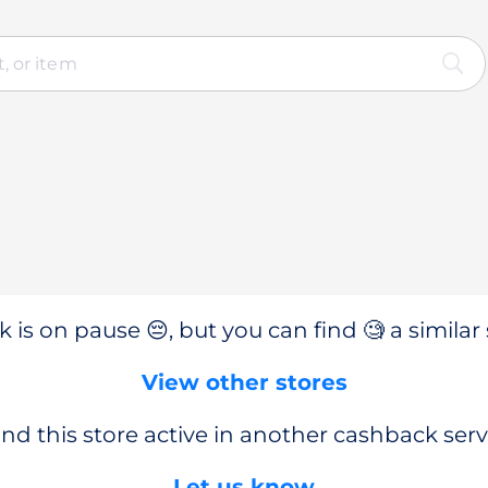
 is on pause 😔, but you can find 🧐 a similar 
View other stores
nd this store active in another cashback serv
Let us know