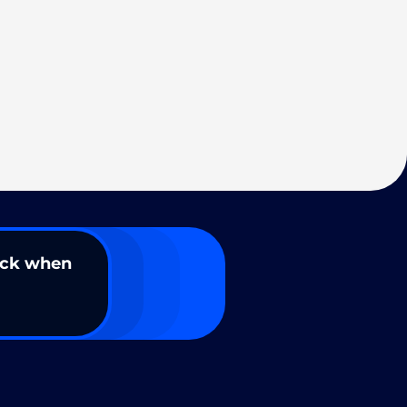
ack when