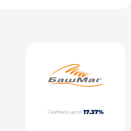
17.37%
Cashback up to