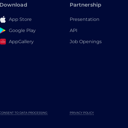
Download
Partnership
App Store
Presentation
Google Play
API
AppGallery
Job Openings
CONSENT TO DATA PROCESSING
PRIVACY POLICY