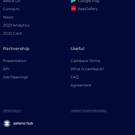
Google Play
About Us
AppGallery
Contacts
News
ZOZI Analytics
ZOZI Card
Partnership
Useful
Presentation
Cashback Terms
API
What is cashback?
Job Openings
FAQ
Agreement
PRIVACY POLICY
CONSENT TO DATA PROCESSING