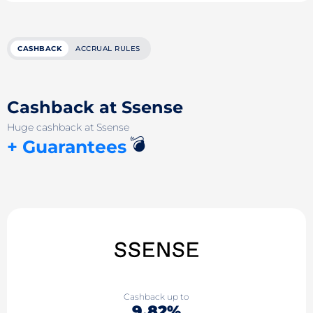
CASHBACK
ACCRUAL RULES
Cashback at Ssense
Huge cashback at Ssense
💣
+ Guarantees
Cashback up to
9.82%