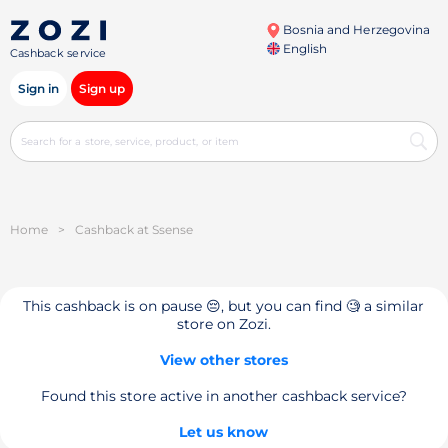
Bosnia and Herzegovina
English
Cashback service
Sign in
Sign up
Home
>
Cashback at Ssense
This cashback is on pause 😔, but you can find 🧐 a similar
store on Zozi.
View other stores
Found this store active in another cashback service?
Let us know