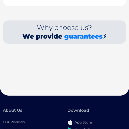
Why choose us?
We provide
guarantees
⚡
About Us
Download
Our Reviews
App Store