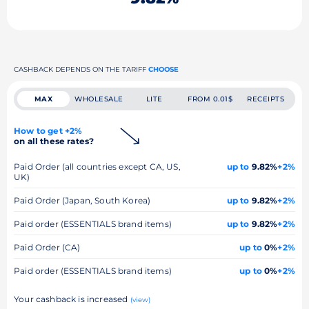
CASHBACK DEPENDS ON THE TARIFF
CHOOSE
MAX
WHOLESALE
LITE
FROM 0.01$
RECEIPTS
How to get +2%
on all these rates?
Paid Order (all countries except CA, US,
up to
9.82%
+2%
UK)
Paid Order (Japan, South Korea)
up to
9.82%
+2%
Paid order (ESSENTIALS brand items)
up to
9.82%
+2%
Paid Order (CA)
up to
0%
+2%
Paid order (ESSENTIALS brand items)
up to
0%
+2%
Your cashback is increased
(view)