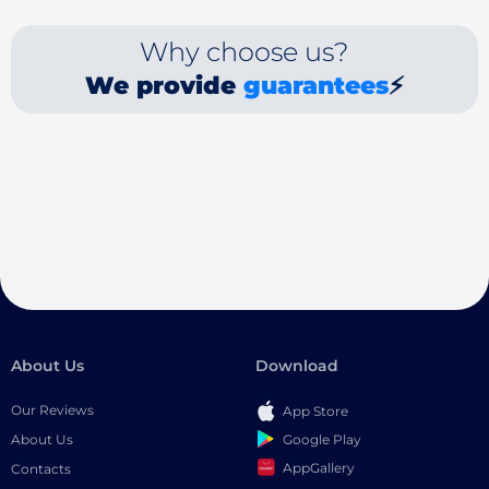
Why choose us?
We provide
guarantees
⚡
About Us
Download
Our Reviews
App Store
Google Play
About Us
AppGallery
Contacts