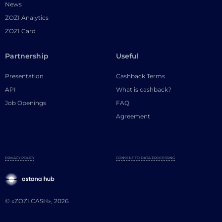
News
ZOZI Analytics
ZOZI Card
Partnership
Useful
Presentation
Cashback Terms
API
What is cashback?
Job Openings
FAQ
Agreement
PRIVACY POLICY
CONSENT TO DATA PROCESSING
© «ZOZI.CASH», 2026