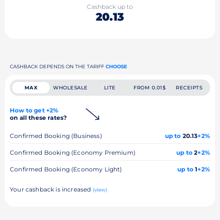
Cashback up to
20.13
CASHBACK DEPENDS ON THE TARIFF
CHOOSE
MAX
WHOLESALE
LITE
FROM 0.01$
RECEIPTS
How to get +2%
on all these rates?
Confirmed Booking (Business)
up to
20.13
+2%
Confirmed Booking (Economy Premium)
up to
2
+2%
Confirmed Booking (Economy Light)
up to
1
+2%
Your cashback is increased
(view)