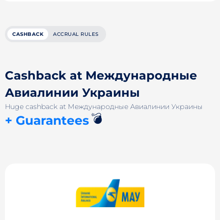
CASHBACK
ACCRUAL RULES
Cashback at Международные
Авиалинии Украины
Huge cashback at Международные Авиалинии Украины
💣
+ Guarantees