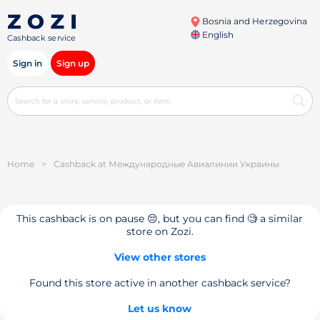
Bosnia and Herzegovina
English
Cashback service
Sign in
Sign up
Home
>
Cashback at Международные Авиалинии Украины
This cashback is on pause 😔, but you can find 🧐 a similar
store on Zozi.
View other stores
Found this store active in another cashback service?
Let us know